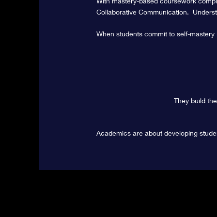
With
mastery-based
coursework
comple
Collaborative Communication. Understa
When students commit to self-mastery in
They build th
Academics are about developing stude