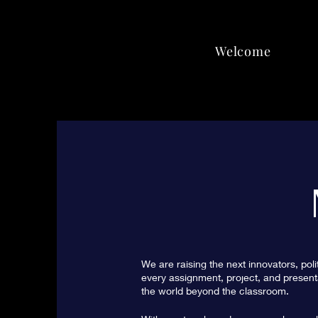
Welcome
We are raising the next innovators, poli
every assignment, project, and presenta
the world beyond the classroom.