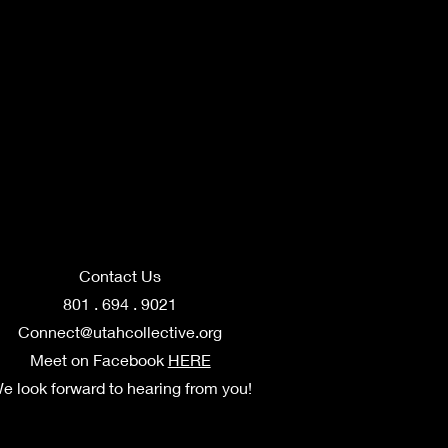
Contact Us
801 . 694 . 9021
Connect@utahcollective.org
Meet on Facebook
HERE
e look forward to hearing from you!