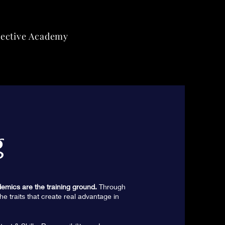
lective Academy
g
emics are the training ground.
Through
he traits that create real advantage in