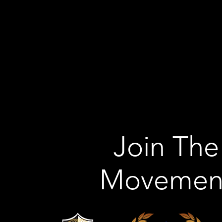
Join The
Movemen