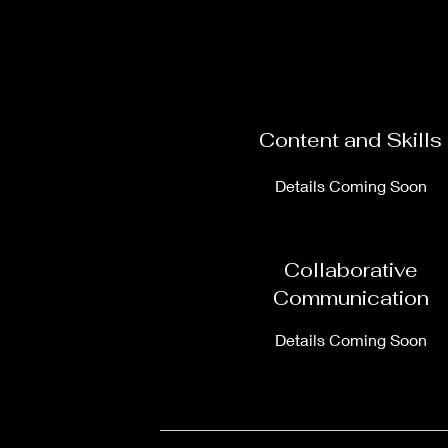
Content and Skills
Details Coming Soon
Collaborative
Communication
Details Coming Soon