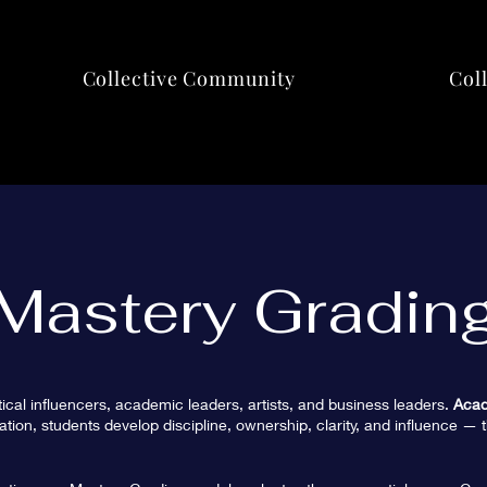
Collective Community
Col
Mastery Gradin
tical influencers, academic leaders, artists, and business leaders.
Acad
tion, students develop discipline, ownership, clarity, and influence — t