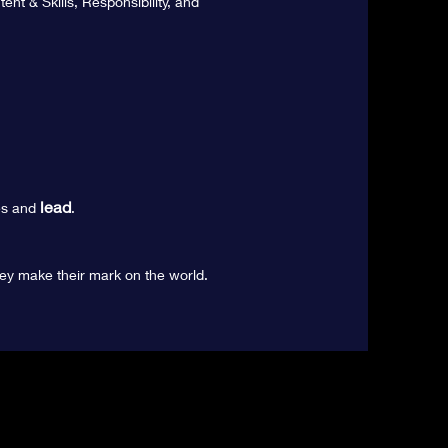
nt & Skills, Responsibility, and
lead
s and
.
ey make their mark on the world.