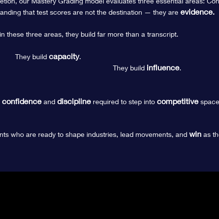
tion, our Mastery Grading model evaluates three essential areas: Conte
evidence
nding that t
est scores are not the destination — they are
.
 these three areas, they build far more than a transcript.
capacity
They build
.
influence
They build
.
confidence
discipline
competitive
e
and
required to step into
space
win
nts who are ready to shape industries, lead movements, and
as th