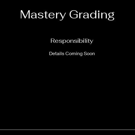
Mastery Grading
Responsibility
Details Coming Soon