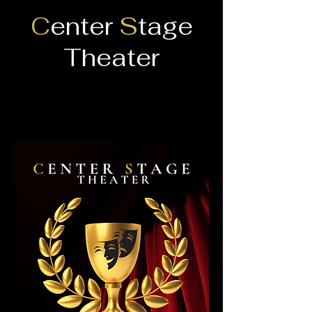
C
enter
S
tage
Theater