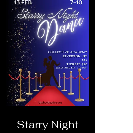
Starry Night