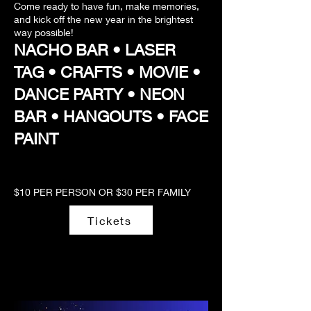
Come ready to have fun, make memories,
and kick off the new year in the brightest
way possible!
NACHO BAR • LASER
TAG • CRAFTS • MOVIE •
DANCE PARTY • NEON
BAR • HANGOUTS • FACE
PAINT
$10 PER PERSON OR $30 PER FAMILY
Tickets