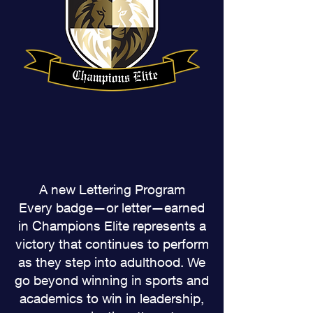
A new Lettering Program
Every badge—or letter—earned
in Champions Elite represents a
victory that continues to perform
as they step into adulthood. We
go beyond winning in sports and
academics to win in leadership,