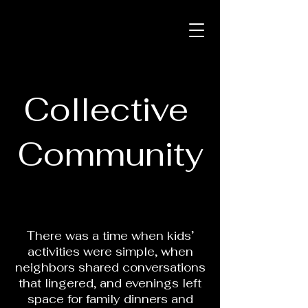
Collective
Community
There was a time when kids’
activities were simple, when
neighbors shared conversations
that lingered, and evenings left
space for family dinners and