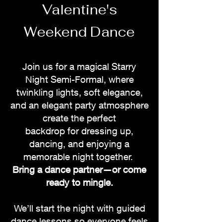
Valentine's
Weekend Dance
Join us for a magical Starry
Night Semi-Formal, where
twinkling lights, soft elegance,
and an
elegant
party atmosphere
create the perfect
backdrop
for
dressing
up,
dancing
, and
enjoying
a
memorable night together.
Bring a dance partner—or come
ready to mingle.
We’ll start the night with guided
dance lessons so everyone feels