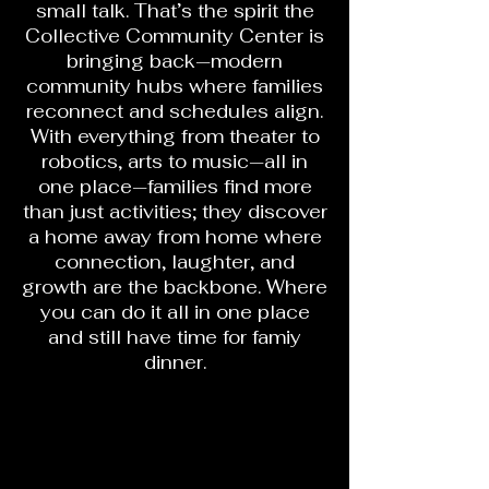
small talk. That’s the spirit the
Collective Community Center is
bringing back—modern
community hubs where families
reconnect and schedules align.
With everything from theater to
robotics, arts to music—all in
one place—families find more
than just activities; they discover
a home away from home where
connection, laughter, and
growth are the backbone. Where
you can do it all in one place
and still have time for famiy
dinner.