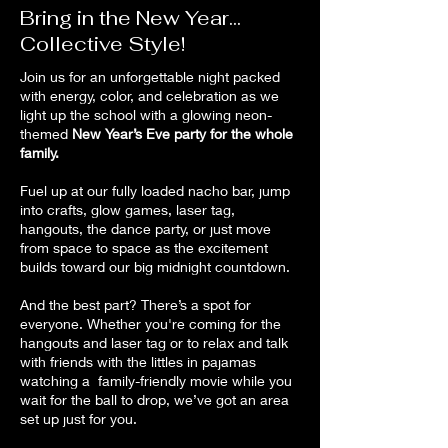
Bring in the New Year...
Collective Style!
Join us for an unforgettable night packed
with energy,
color, and celebration as we
light up the school with a glowing neon-
themed
New Year’s Eve party for the whole
family.
Fuel up at our fully loaded nacho bar, jump
into crafts, glow games, laser tag,
hangouts, the dance party, or just move
from space to space as the excitement
builds toward our big midnight countdown.
And the best part? There’s a spot for
everyone. Whether you're coming for the
hangouts and laser tag or to relax and talk
with friends with the littles in pajamas
watching a family-friendly movie while you
wait for the ball to drop, we’ve got an area
set up just for you.