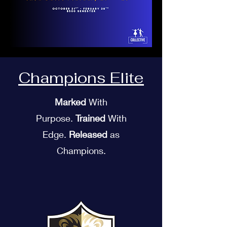
Champions Elite
Marked
With
Purpose.
Trained
With
Edge.
Released
as
Champions.