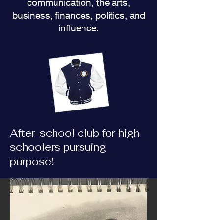
communication, the arts,
business, finances, politics, and
influence.
After-school club for high
schoolers pursuing
purpose!