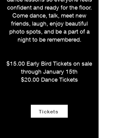
confident and ready for the floor.
Come dance, talk, meet new
friends, laugh, enjoy beautiful
photo spots, and be a part of a
night to be remembered.
$15.00 Early Bird Tickets on sale
through January 15th
$20.00 Dance Tickets
Tickets