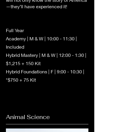
—they’ll have experienced it!
Full Year
Academy | M & W | 10:00 - 11:30 |
Included
Hybrid Mastery | M & W | 12:00 - 1:30 |
$1,215 + 150 Kit
Hybrid Foundations | F | 9:00 - 10:30 |
*$750 + 75 Kit
Animal Science