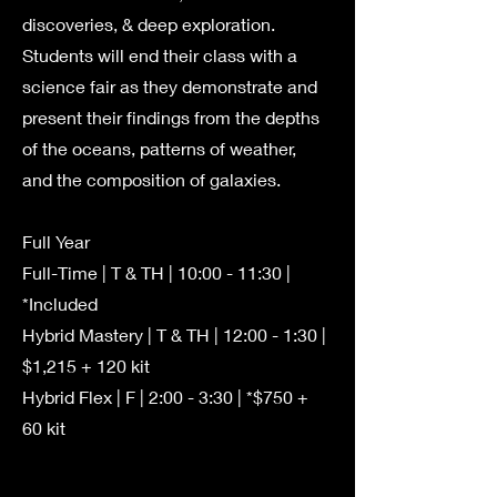
discoveries, & deep exploration.
Students will end their class with a
science fair as they demonstrate and
present their findings from the depths
of the oceans, patterns of weather,
and the composition of galaxies.
Full Year
Full-Time | T & TH | 10:00 - 11:30 |
*Included
Hybrid Mastery | T & TH | 12:00 - 1:30 |
$1,215 + 120 kit
Hybrid Flex | F | 2:00 - 3:30 | *$750 +
60 kit