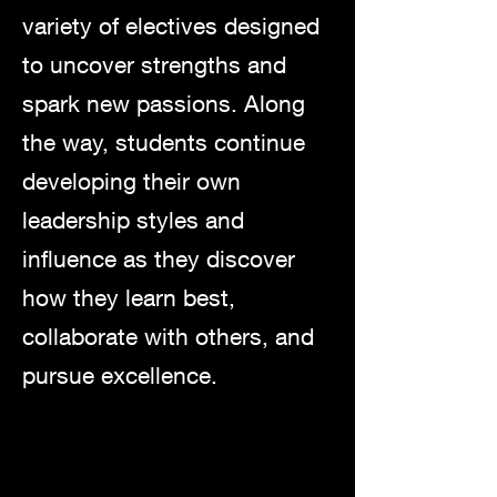
variety of electives designed
to uncover strengths and
spark new passions. Along
the way, students continue
developing their own
leadership styles and
influence as they discover
how they learn best,
collaborate with others, and
pursue excellence.