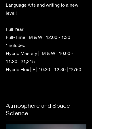
Language Arts and writing to a new
level!
Full Year
Full-Time | M & W | 12:00 - 1:30 |
*Included
Hybrid Mastery | M & W | 10:00 -
11:30 | $1,215
Hybrid Flex | F | 10:30 - 12:30 | *$750
Atmosphere and Space
Science