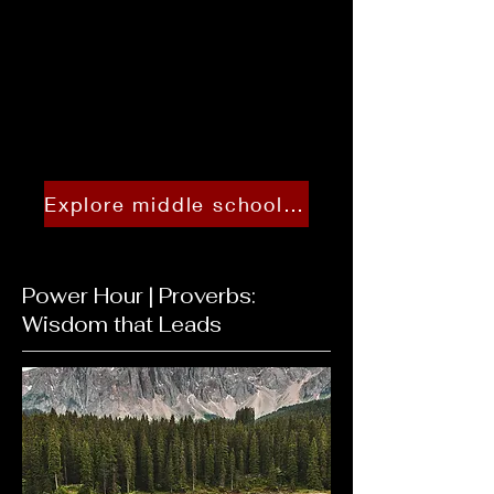
Explore middle school tracks and schedules
Power Hour | Proverbs:
Wisdom that Leads