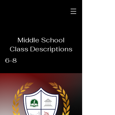
Middle School
Class Descriptions
6-8