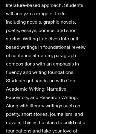
literature-based approach. Students
will analyze a range of texts —
including novels, graphic novels,
poetry, essays, comics, and short
stories. Writing Lab dives into unit-
based writings in foundational reveiw
of sentence structure, paragraph
compositions with an emphasis in
fluency and writing foundations.
Students get hands-on with Core
Academic Writing: Narrative,
Expository, and Research Writing.
Along with literary writings such as
poetry, short stories, journalism, and
novels. This is the class to build solid
foundations and take your love of