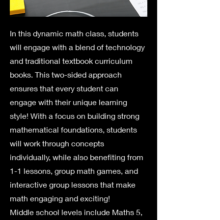
In this dynamic math class, students
will engage with a blend of technology
and traditional textbook curriculum
books. This two-sided approach
ensures that every student can
engage with their unique learning
style! With a focus on building strong
mathematical foundations, students
will work through concepts
individually, while also benefiting from
1-1 lessons, group math games, and
interactive group lessons that make
math engaging and exciting!​​
Middle school levels include Maths 5,