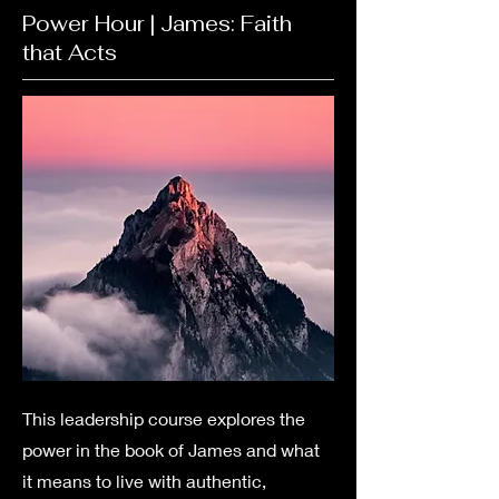
Power Hour | James: Faith
that Acts
This leadership course explores the
power in the book of James and what
it means to live with authentic,