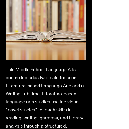
This Middle school Language Arts
course includes two main focuses.
Literature-based Language Arts and a
Writing Lab time. Literature-based
language arts studies use individual
"novel studies" to teach skills in
reading, writing, grammar, and literary
analysis through a structured,