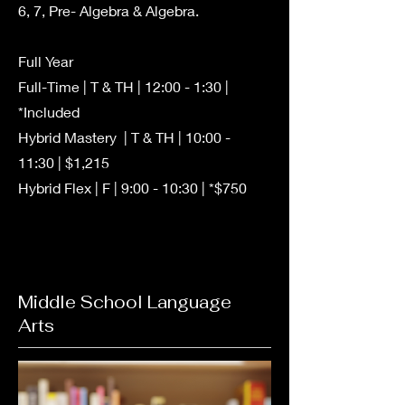
6, 7, Pre- Algebra & Algebra.
Full Year
Full-Time | T & TH | 12:00 - 1:30 |
*Included
Hybrid Mastery | T & TH | 10:00 -
11:30 | $1,215
Hybrid Flex | F | 9:00 - 10:30 | *$750
Middle School Language
Arts