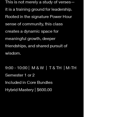
This is not merely a study of verses—
it is a training ground for leadership.
Rooted in the signature Power Hour
sense of community, this class
creates a dynamic space for
meaningful growth, deeper
friendships, and shared pursuit of
wisdom.
9:00 - 10:00 | M & W | T & TH | M-TH
Semester 1 or 2
Included in Core Bundles
Hybrid Mastery | $600.00