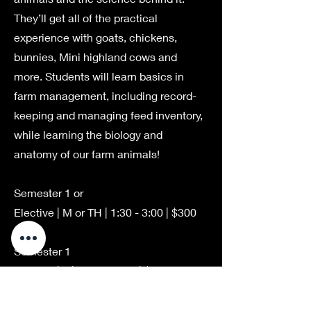
They’ll get all of the practical
experience with goats, chickens,
bunnies, Mini highland cows and
more. Students will learn basics in
farm management, including record-
keeping and managing feed inventory,
while learning the biology and
anatomy of our farm animals!
Semester 1 or
Elective | M or TH | 1:30 - 3:00 | $300
Semester 1
Elective | F | 9:00 - 10:30 | $300
Semester 2