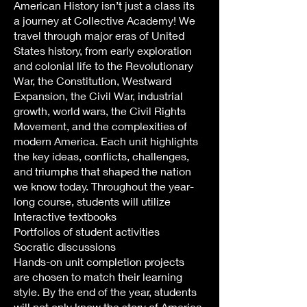
American History isn’t just a class its
a journey at Collective Academy! We
travel through major eras of United
States history, from early exploration
and colonial life to the Revolutionary
War, the Constitution, Westward
Expansion, the Civil War, industrial
growth, world wars, the Civil Rights
Movement, and the complexities of
modern America. Each unit highlights
the key ideas, conflicts, challenges,
and triumphs that shaped the nation
we know today. Throughout the year-
long course, students will utilize
Interactive textbooks
Portfolios of student activities
Socratic discussions
Hands-on unit completion projects
are chosen to match their learning
style. By the end of the year, students
will not only know the story of America