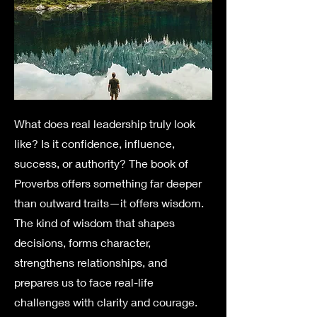
What does real leadership truly look
like? Is it confidence, influence,
success, or authority? The book of
Proverbs offers something far deeper
than outward traits—it offers wisdom.
The kind of wisdom that shapes
decisions, forms character,
strengthens relationships, and
prepares us to face real-life
challenges with clarity and courage.