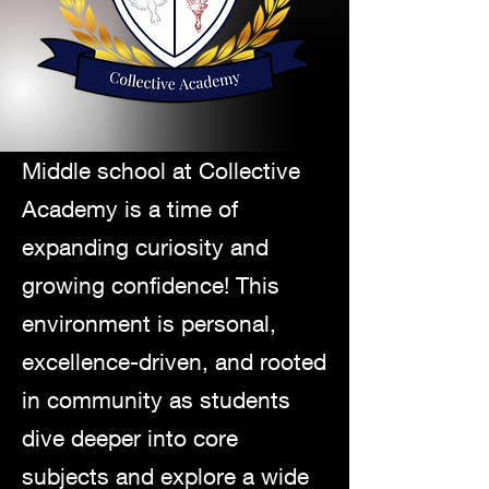
Middle school at Collective
Academy is a time of
expanding curiosity and
growing confidence! This
environment
is personal,
excellence-driven, and rooted
in community as students
dive deeper into core
subjects and explore a wide