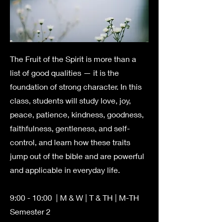
The Fruit of the Spirit is more than a
list of good qualities — it is the
foundation of strong character. In this
class, students will study love, joy,
peace, patience, kindness, goodness,
faithfulness, gentleness, and self-
control, and learn how these traits
jump out of the bible and are powerful
and applicable in everyday life.
9:00 - 10:00
| M & W | T & TH | M-TH
Semester 2