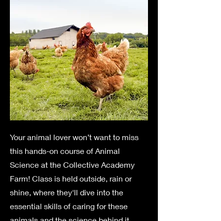
Your animal lover won’t want to miss
this hands-on course of Animal
Science at the Collective Academy
Farm! Class is held outside, rain or
shine, where they'll dive into the
essential skills of caring for these
animals and the science behind it.