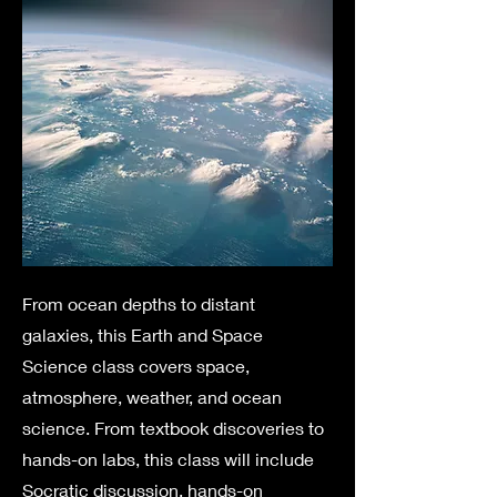
From ocean depths to distant
galaxies, this Earth and Space
Science class covers space,
atmosphere, weather, and ocean
science. From textbook discoveries to
hands-on labs, this class will include
Socratic discussion, hands-on