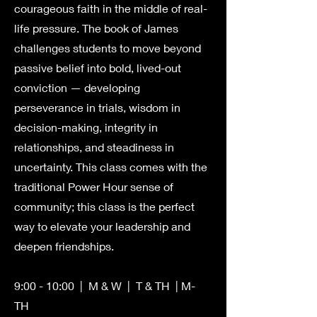
courageous faith in the middle of real-
life pressure. The book of James
challenges students to move beyond
passive belief into bold, lived-out
conviction — developing
perseverance in trials, wisdom in
decision-making, integrity in
relationships, and steadiness in
uncertainty. This class comes with the
traditional Power Hour sense of
community; this class is the perfect
way to elevate your leadership and
deepen friendships.
9:00 - 10:00 | M & W | T & TH | M-
TH