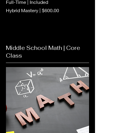
Full-Time | Included
Hybrid Mastery | $600.00
Middle School Math | Core
Class