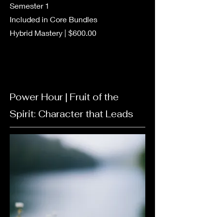
Semester 1
Included in Core Bundles
Hybrid Mastery | $600.00
Power Hour | Fruit of the
Spirit:
Character
that Leads