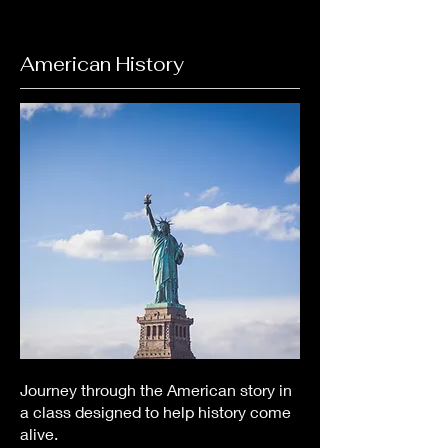
American History
Journey through the American story in
a class designed to help history come
alive.