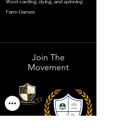
Wool carding, dying, and spinning
Farm Games
Join The
Movement