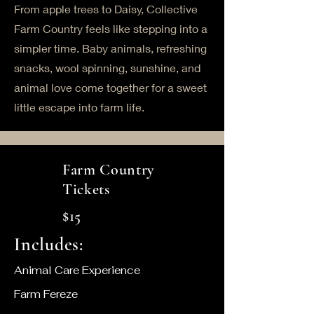
From apple trees to Daisy, Collective
Farm Country feels like stepping into a
simpler time. Baby animals, refreshing
snacks, wool spinning, sunshine, and
animal love come together for a sweet
little escape into farm life.
Farm Country
Tickets
$15
Includes:
Animal Care Experience
Farm Fereze