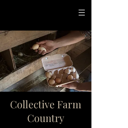
Collective Farm
Country