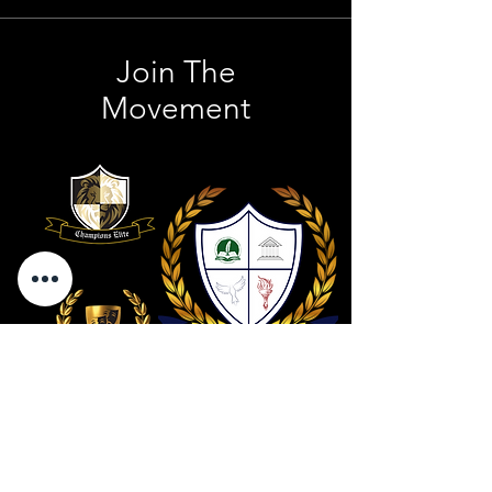
Join The
Movement
Contact Us
801 . 694 . 9021