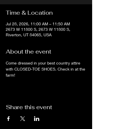
Time & Location
Jul 28, 2026, 11:00 AM – 11:50 AM
2673 W 11800 S, 2673 W 11800 S,
Riverton, UT 84065, USA
About the event
Come dressed in your best country attire 
with CLOSED-TOE SHOES. Check in at the 
farm!
Share this event