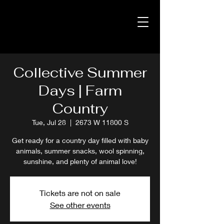
Collective Summer
Days | Farm
Country
Tue, Jul 28
  |  
2673 W 11800 S
Get ready for a country day filled with baby
animals, summer snacks, wool spinning,
sunshine, and plenty of animal love!
Tickets are not on sale
See other events