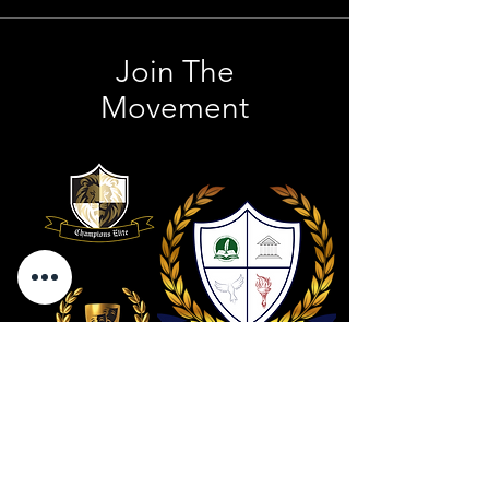
Join The
Movement
Contact Us
801 . 694 . 9021