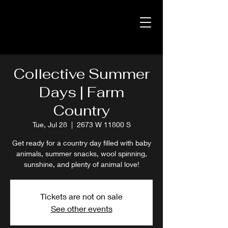
Collective Summer
Days | Farm
Country
Tue, Jul 28
  |  
2673 W 11800 S
Get ready for a country day filled with baby
animals, summer snacks, wool spinning,
sunshine, and plenty of animal love!
Tickets are not on sale
See other events