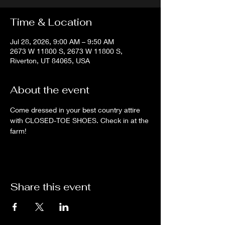
Time & Location
Jul 28, 2026, 9:00 AM – 9:50 AM
2673 W 11800 S, 2673 W 11800 S,
Riverton, UT 84065, USA
About the event
Come dressed in your best country attire 
with CLOSED-TOE SHOES. Check in at the 
farm!
Share this event