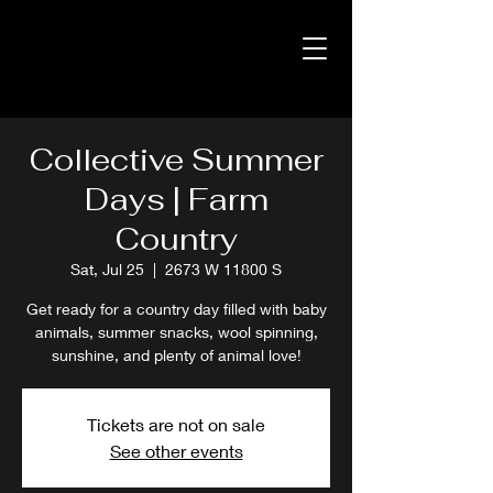
Collective Summer
Days | Farm
Country
Sat, Jul 25
  |  
2673 W 11800 S
Get ready for a country day filled with baby
animals, summer snacks, wool spinning,
sunshine, and plenty of animal love!
Tickets are not on sale
See other events