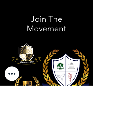
Join The
Movement
Contact Us
801 . 694 . 9021