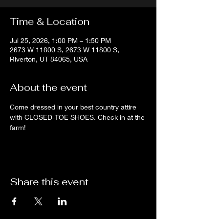
Time & Location
Jul 25, 2026, 1:00 PM – 1:50 PM
2673 W 11800 S, 2673 W 11800 S,
Riverton, UT 84065, USA
About the event
Come dressed in your best country attire 
with CLOSED-TOE SHOES. Check in at the 
farm!
Share this event