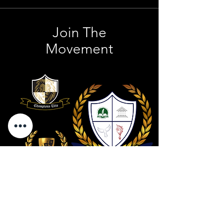
Join The
Movement
Contact Us
801 . 694 . 9021