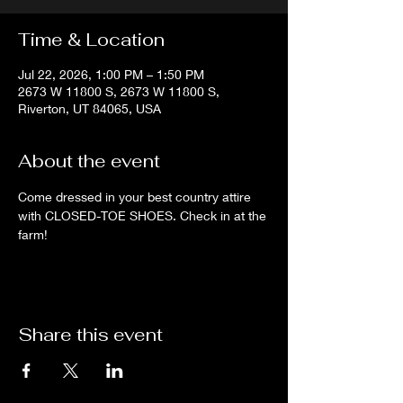
Time & Location
Jul 22, 2026, 1:00 PM – 1:50 PM
2673 W 11800 S, 2673 W 11800 S,
Riverton, UT 84065, USA
About the event
Come dressed in your best country attire 
with CLOSED-TOE SHOES. Check in at the 
farm!
Share this event