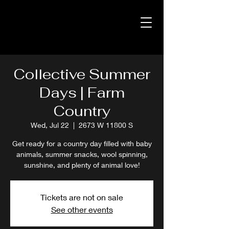
Collective Summer
Days | Farm
Country
Wed, Jul 22
  |  
2673 W 11800 S
Get ready for a country day filled with baby
animals, summer snacks, wool spinning,
sunshine, and plenty of animal love!
Tickets are not on sale
See other events