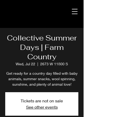
Collective Summer
Days | Farm
Country
Wed, Jul 22
  |  
2673 W 11800 S
Get ready for a country day filled with baby
animals, summer snacks, wool spinning,
sunshine, and plenty of animal love!
Tickets are not on sale
See other events