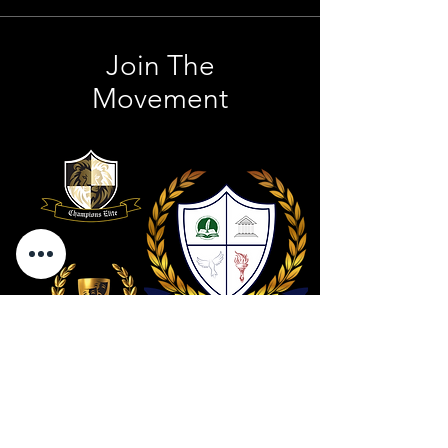
Join The
Movement
Contact Us
801 . 694 . 9021