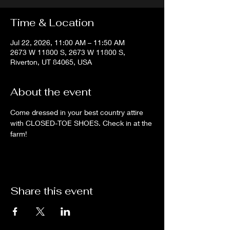
Time & Location
Jul 22, 2026, 11:00 AM – 11:50 AM
2673 W 11800 S, 2673 W 11800 S,
Riverton, UT 84065, USA
About the event
Come dressed in your best country attire 
with CLOSED-TOE SHOES. Check in at the 
farm!
Share this event