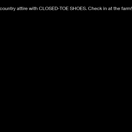
 country attire with CLOSED-TOE SHOES. Check in at the farm