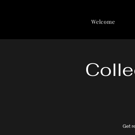
Welcome
Colle
Get r