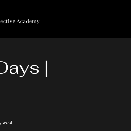
lective Academy
Days |
, wool