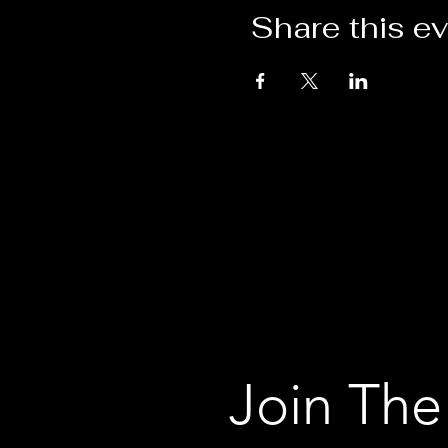
Share this e
Join The