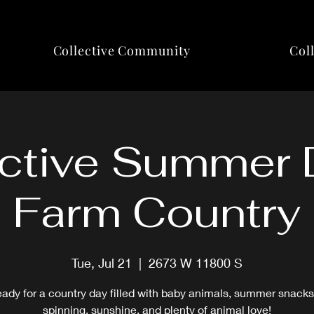
Collective Community
Col
ctive Summer 
Farm Country
Tue, Jul 21
  |  
2673 W 11800 S
eady for a country day filled with baby animals, summer snacks
spinning, sunshine, and plenty of animal love!