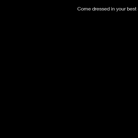
Come dressed in your best