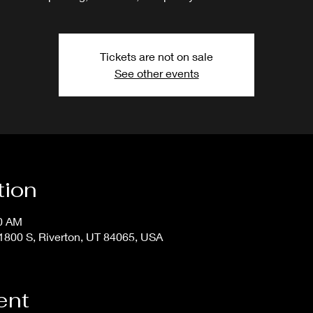
Tickets are not on sale
See other events
tion
50 AM
800 S, Riverton, UT 84065, USA
ent