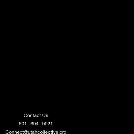
Contact Us
801 . 694 . 9021
Connect@utahcollective.org