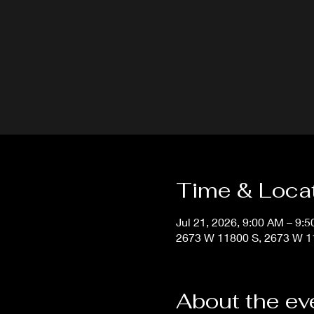
Time & Loca
Jul 21, 2026, 9:00 AM – 9:
2673 W 11800 S, 2673 W 11
About the ev