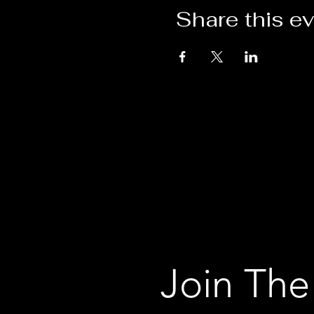
Share this e
Join The