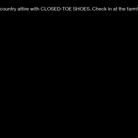
 country attire with CLOSED-TOE SHOES. Check in at the farm