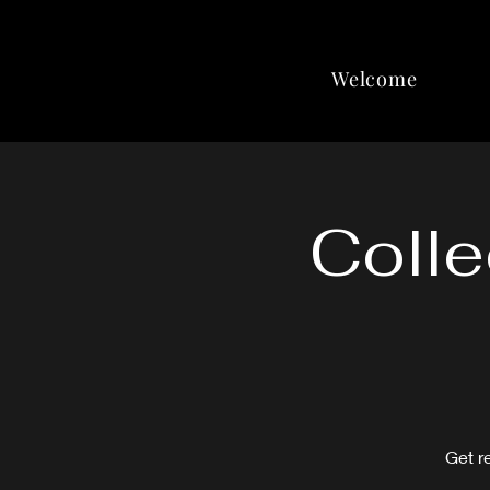
Welcome
Colle
Get r