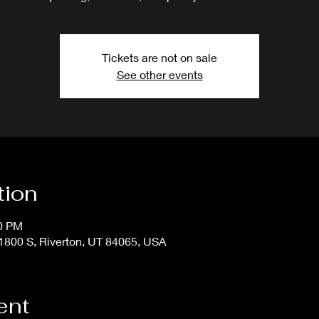
Tickets are not on sale
See other events
tion
50 PM
800 S, Riverton, UT 84065, USA
ent