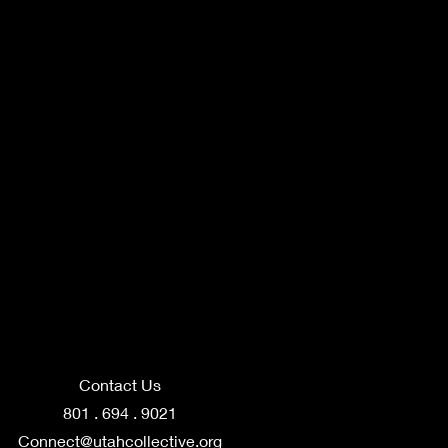
Contact Us
801 . 694 . 9021
Connect@utahcollective.org