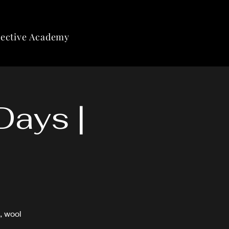
lective Academy
Days |
, wool