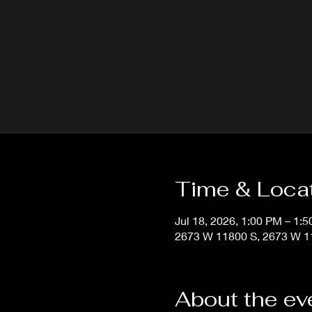
Time & Loca
Jul 18, 2026, 1:00 PM – 1:
2673 W 11800 S, 2673 W 11
About the ev