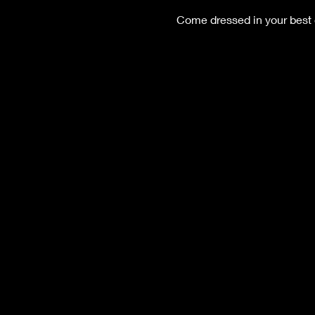
Come dressed in your best