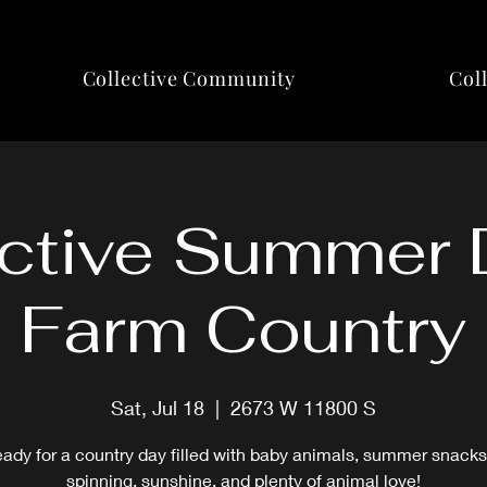
Collective Community
Col
ctive Summer 
Farm Country
Sat, Jul 18
  |  
2673 W 11800 S
eady for a country day filled with baby animals, summer snacks
spinning, sunshine, and plenty of animal love!