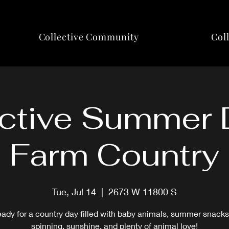
Collective Community
Col
ctive Summer 
Farm Country
Tue, Jul 14
  |  
2673 W 11800 S
eady for a country day filled with baby animals, summer snacks
spinning, sunshine, and plenty of animal love!