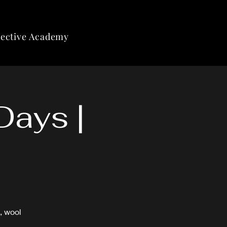
lective Academy
Days |
, wool