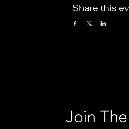
Share this e
Join The