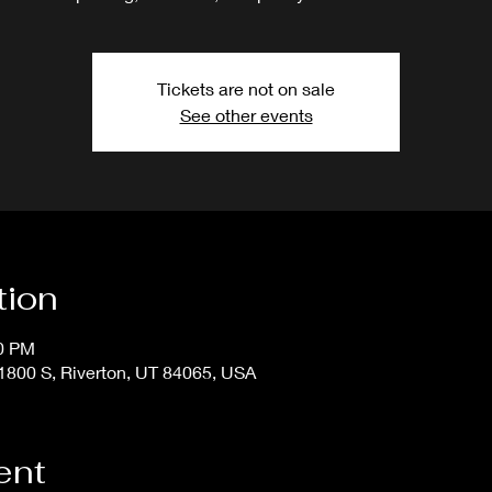
Tickets are not on sale
See other events
tion
50 PM
800 S, Riverton, UT 84065, USA
ent