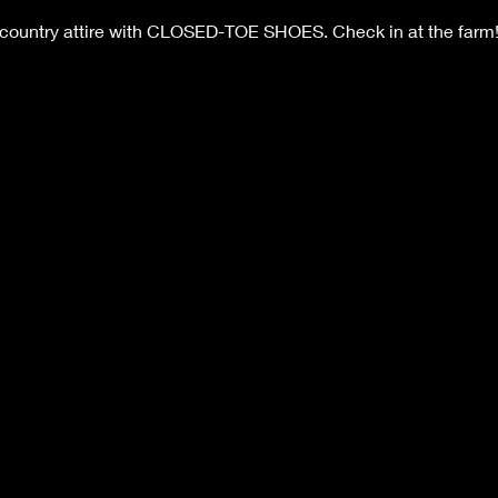
 country attire with CLOSED-TOE SHOES. Check in at the farm