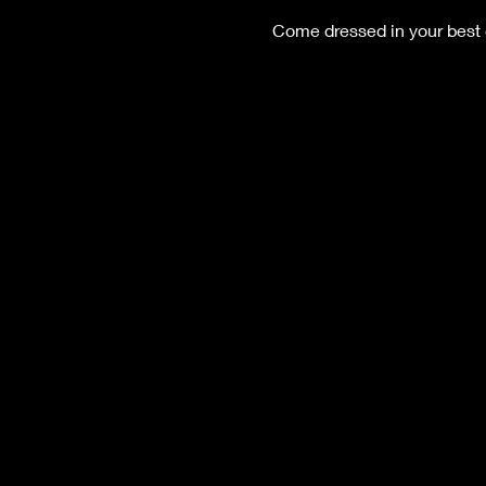
Come dressed in your best