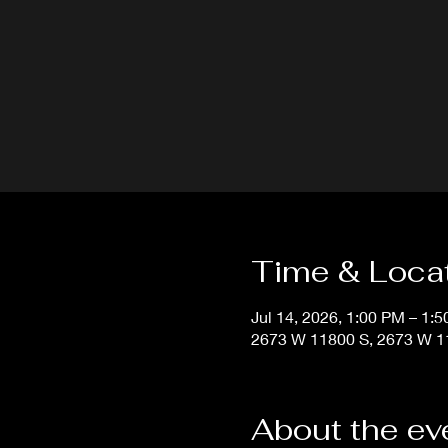
Time & Loca
Jul 14, 2026, 1:00 PM – 1:
2673 W 11800 S, 2673 W 11
About the ev