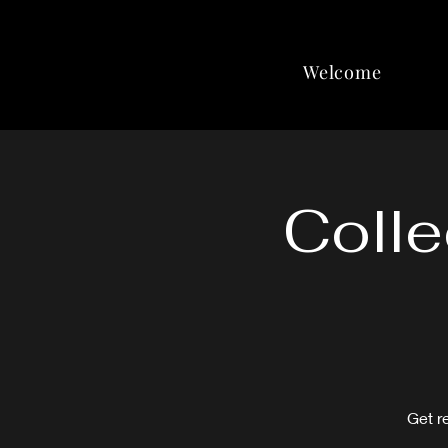
Welcome
Colle
Get r