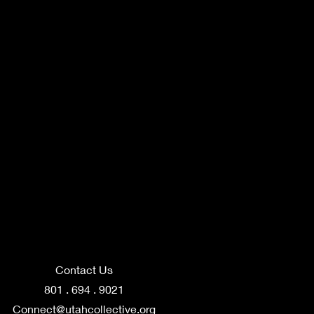
Contact Us
801 . 694 . 9021
Connect@utahcollective.org