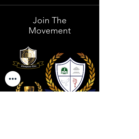
Join The
Movement
Contact Us
801 . 694 . 9021