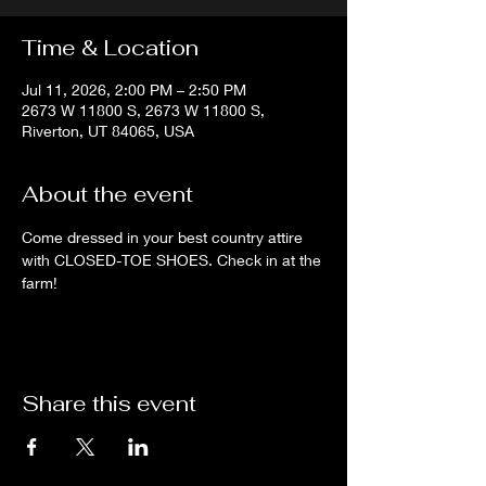
Time & Location
Jul 11, 2026, 2:00 PM – 2:50 PM
2673 W 11800 S, 2673 W 11800 S,
Riverton, UT 84065, USA
About the event
Come dressed in your best country attire 
with CLOSED-TOE SHOES. Check in at the 
farm!
Share this event