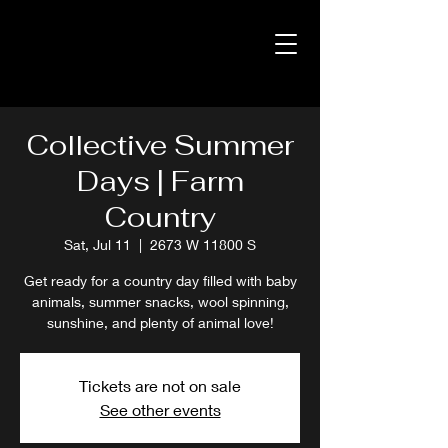
Collective Summer
Days | Farm
Country
Sat, Jul 11
  |  
2673 W 11800 S
Get ready for a country day filled with baby
animals, summer snacks, wool spinning,
sunshine, and plenty of animal love!
Tickets are not on sale
See other events