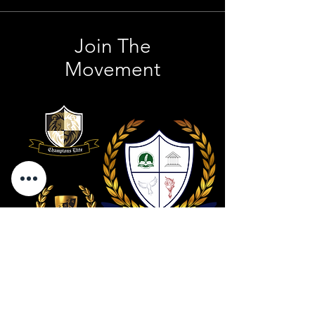
Join The
Movement
Contact Us
801 . 694 . 9021