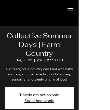
Collective Summer
Days | Farm
Country
Sat, Jul 11
  |  
2673 W 11800 S
Get ready for a country day filled with baby
animals, summer snacks, wool spinning,
sunshine, and plenty of animal love!
Tickets are not on sale
See other events