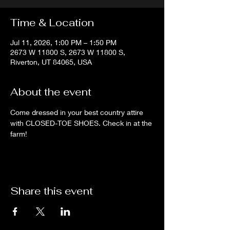
Time & Location
Jul 11, 2026, 1:00 PM – 1:50 PM
2673 W 11800 S, 2673 W 11800 S,
Riverton, UT 84065, USA
About the event
Come dressed in your best country attire 
with CLOSED-TOE SHOES. Check in at the 
farm!
Share this event