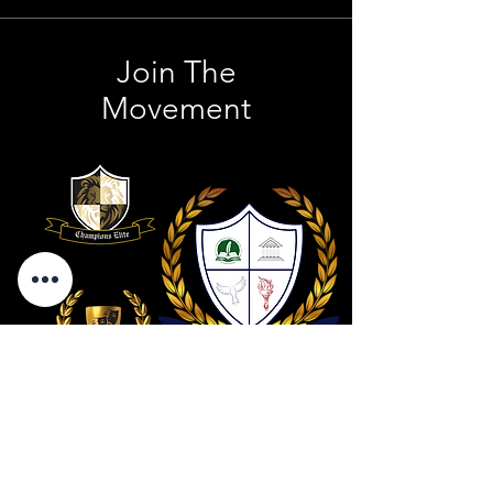
Join The
Movement
Contact Us
801 . 694 . 9021