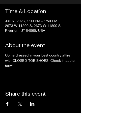
Time & Location
Jul 07, 2026, 1:00 PM – 1:50 PM
2673 W 11800 S, 2673 W 11800 S,
Riverton, UT 84065, USA
About the event
Come dressed in your best country attire 
with CLOSED-TOE SHOES. Check in at the 
farm!
Share this event