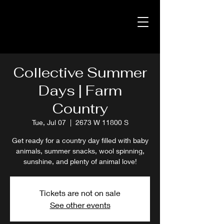
Collective Summer
Days | Farm
Country
Tue, Jul 07
  |  
2673 W 11800 S
Get ready for a country day filled with baby
animals, summer snacks, wool spinning,
sunshine, and plenty of animal love!
Tickets are not on sale
See other events