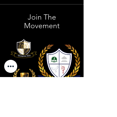
Join The
Movement
Contact Us
801 . 694 . 9021