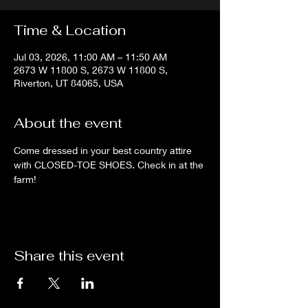
Time & Location
Jul 03, 2026, 11:00 AM – 11:50 AM
2673 W 11800 S, 2673 W 11800 S,
Riverton, UT 84065, USA
About the event
Come dressed in your best country attire 
with CLOSED-TOE SHOES. Check in at the 
farm!
Share this event