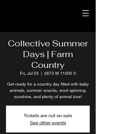
Collective Summer
Days | Farm
Country
Fri, Jul 03
  |  
2673 W 11800 S
Get ready for a country day filled with baby
animals, summer snacks, wool spinning,
sunshine, and plenty of animal love!
Tickets are not on sale
See other events