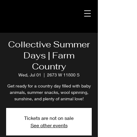
Collective Summer
Days | Farm
Country
Wed, Jul 01
  |  
2673 W 11800 S
Get ready for a country day filled with baby
animals, summer snacks, wool spinning,
sunshine, and plenty of animal love!
Tickets are not on sale
See other events