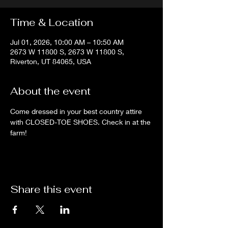
Time & Location
Jul 01, 2026, 10:00 AM – 10:50 AM
2673 W 11800 S, 2673 W 11800 S,
Riverton, UT 84065, USA
About the event
Come dressed in your best country attire 
with CLOSED-TOE SHOES. Check in at the 
farm!
Share this event