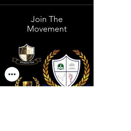
Join The
Movement
Contact Us
801 . 694 . 9021