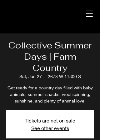
Collective Summer
Days | Farm
Country
Sat, Jun 27
  |  
2673 W 11800 S
Get ready for a country day filled with baby
animals, summer snacks, wool spinning,
sunshine, and plenty of animal love!
Tickets are not on sale
See other events