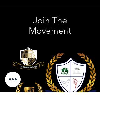
Join The
Movement
Contact Us
801 . 694 . 9021