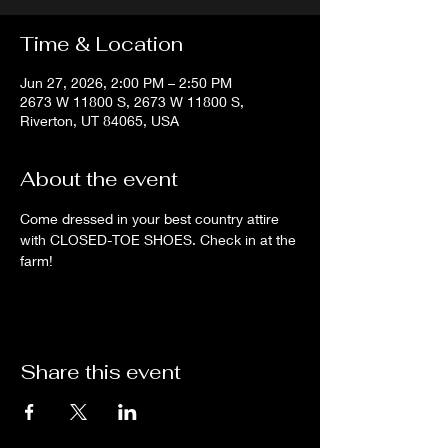
Time & Location
Jun 27, 2026, 2:00 PM – 2:50 PM
2673 W 11800 S, 2673 W 11800 S,
Riverton, UT 84065, USA
About the event
Come dressed in your best country attire 
with CLOSED-TOE SHOES. Check in at the 
farm!
Share this event