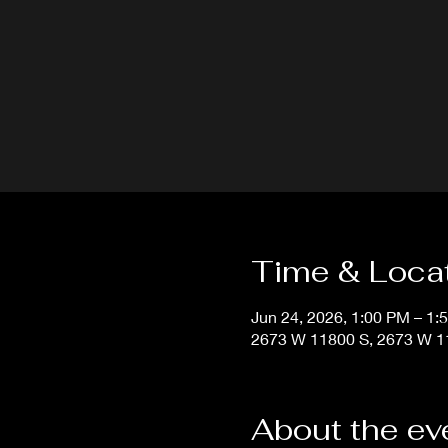
Time & Loca
Jun 24, 2026, 1:00 PM – 1:
2673 W 11800 S, 2673 W 11
About the ev