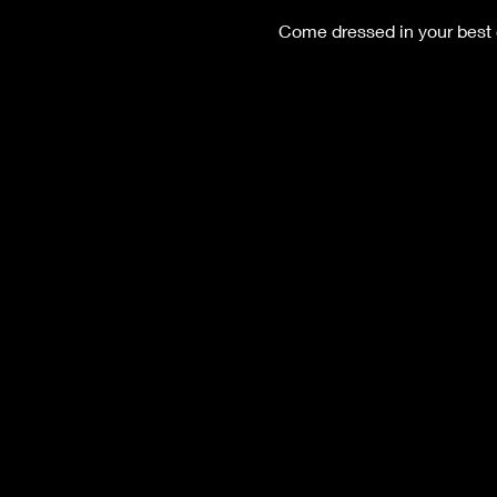
Come dressed in your best