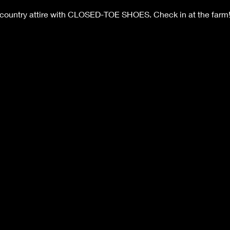
 country attire with CLOSED-TOE SHOES. Check in at the farm