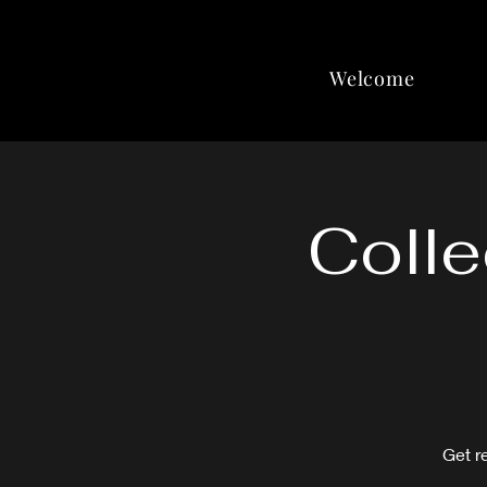
Welcome
Colle
Get r