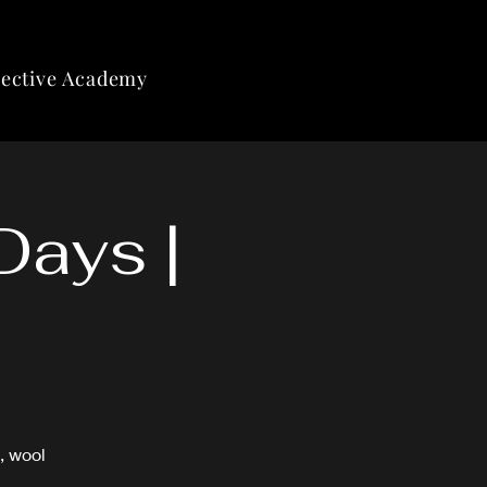
lective Academy
Days |
, wool