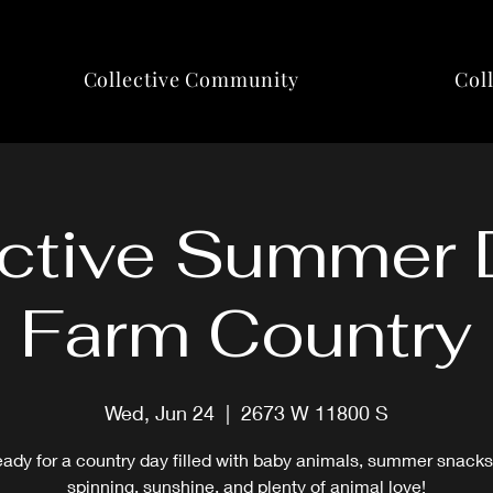
Collective Community
Col
ctive Summer 
Farm Country
Wed, Jun 24
  |  
2673 W 11800 S
eady for a country day filled with baby animals, summer snacks
spinning, sunshine, and plenty of animal love!