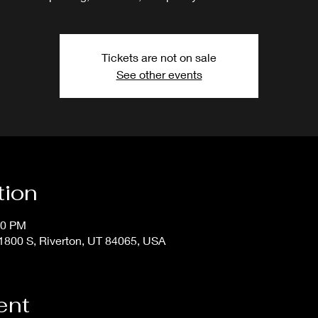
Tickets are not on sale
See other events
tion
50 PM
800 S, Riverton, UT 84065, USA
ent