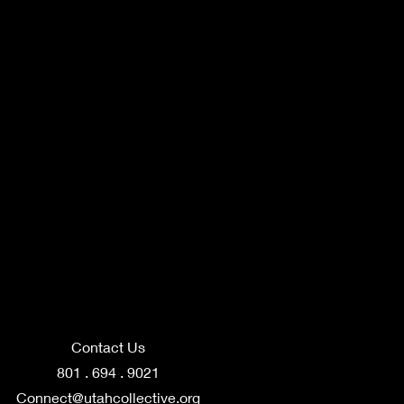
Contact Us
801 . 694 . 9021
Connect@utahcollective.org