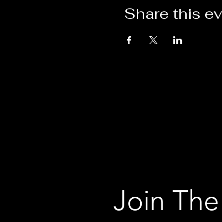
Share this e
Join The