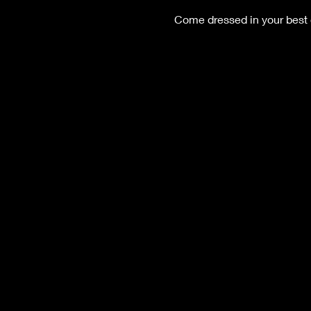
Come dressed in your best