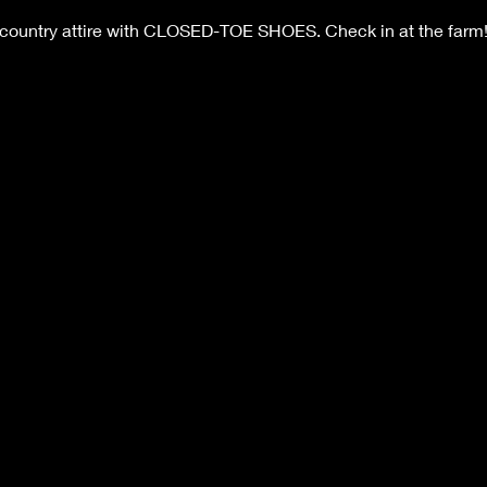
 country attire with CLOSED-TOE SHOES. Check in at the farm