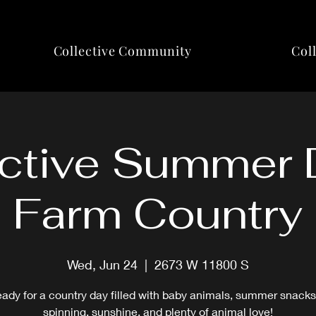
Collective Community
Col
ctive Summer 
Farm Country
Wed, Jun 24
  |  
2673 W 11800 S
eady for a country day filled with baby animals, summer snacks
spinning, sunshine, and plenty of animal love!