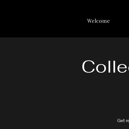
Welcome
Colle
Get r