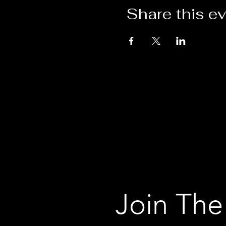
Share this e
Join The