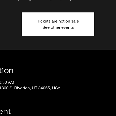
Tickets are not on sale
See other events
tion
10:50 AM
800 S, Riverton, UT 84065, USA
ent