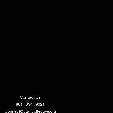
Contact Us
801 . 694 . 9021
Connect@utahcollective.org