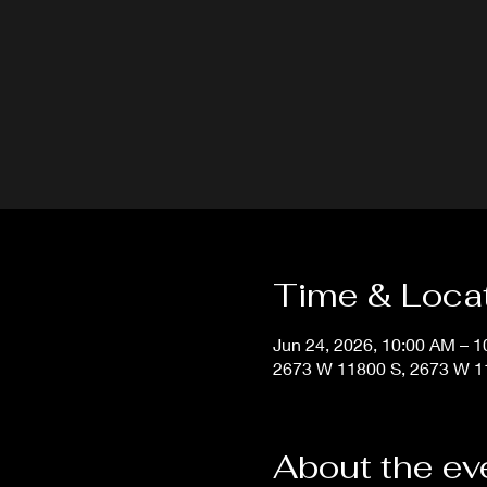
Time & Loca
Jun 24, 2026, 10:00 AM – 
2673 W 11800 S, 2673 W 11
About the ev