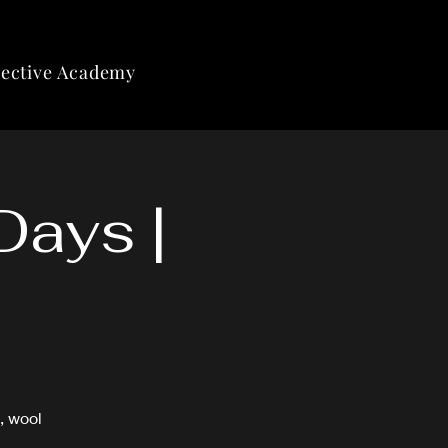
lective Academy
Days |
, wool