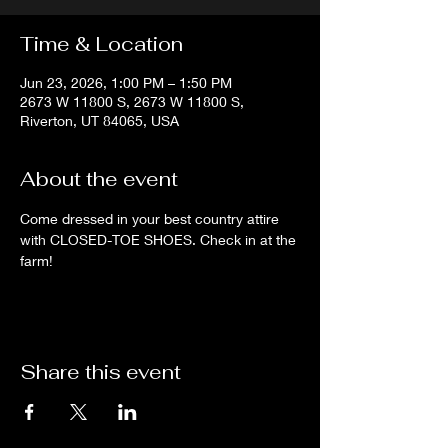
Time & Location
Jun 23, 2026, 1:00 PM – 1:50 PM
2673 W 11800 S, 2673 W 11800 S,
Riverton, UT 84065, USA
About the event
Come dressed in your best country attire 
with CLOSED-TOE SHOES. Check in at the 
farm!
Share this event