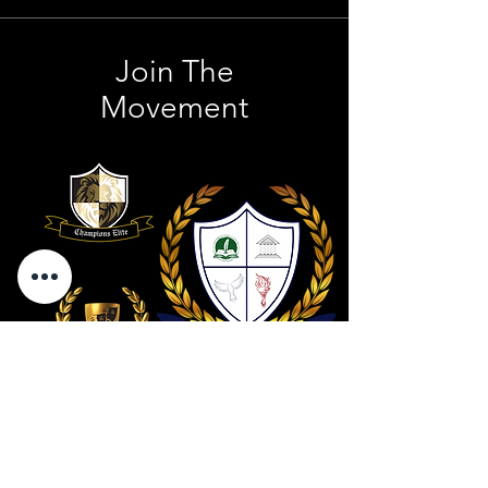
Join The
Movement
Contact Us
801 . 694 . 9021