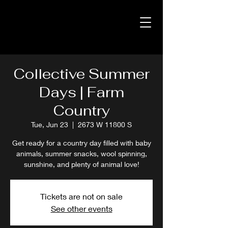
Collective Summer
Days | Farm
Country
Tue, Jun 23
  |  
2673 W 11800 S
Get ready for a country day filled with baby
animals, summer snacks, wool spinning,
sunshine, and plenty of animal love!
Tickets are not on sale
See other events