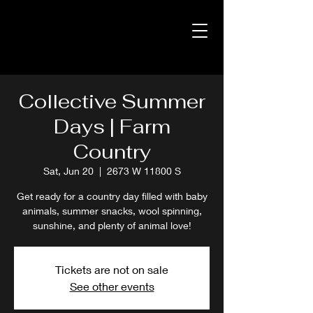
Collective Summer
Days | Farm
Country
Sat, Jun 20
  |  
2673 W 11800 S
Get ready for a country day filled with baby
animals, summer snacks, wool spinning,
sunshine, and plenty of animal love!
Tickets are not on sale
See other events