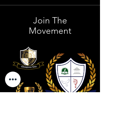
Join The
Movement
Contact Us
801 . 694 . 9021