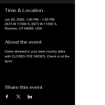
Time & Location
Jun 20, 2026, 1:00 PM – 1:50 PM
2673 W 11800 S, 2673 W 11800 S,
Riverton, UT 84065, USA
About the event
Come dressed in your best country attire 
with CLOSED-TOE SHOES. Check in at the 
farm!
Share this event