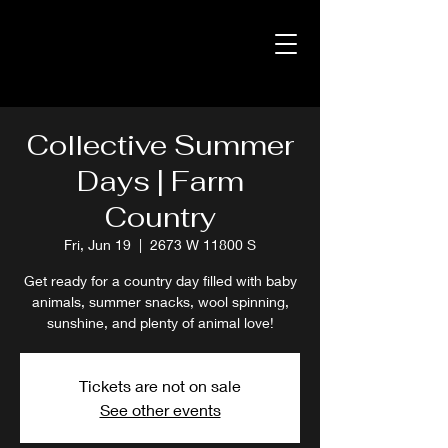
Collective Summer
Days | Farm
Country
Fri, Jun 19
  |  
2673 W 11800 S
Get ready for a country day filled with baby
animals, summer snacks, wool spinning,
sunshine, and plenty of animal love!
Tickets are not on sale
See other events