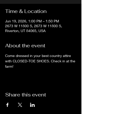
Time & Location
Jun 19, 2026, 1:00 PM – 1:50 PM
2673 W 11800 S, 2673 W 11800 S,
Riverton, UT 84065, USA
About the event
Come dressed in your best country attire 
with CLOSED-TOE SHOES. Check in at the 
farm!
Share this event