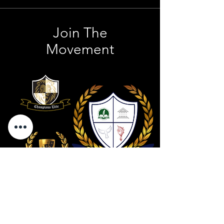
Join The
Movement
Contact Us
801 . 694 . 9021