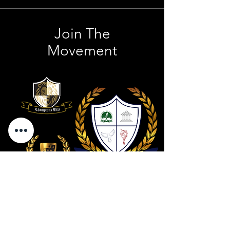
Join The
Movement
Contact Us
801 . 694 . 9021