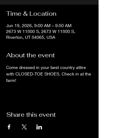
Time & Location
Jun 19, 2026, 9:00 AM – 9:50 AM
2673 W 11800 S, 2673 W 11800 S,
Riverton, UT 84065, USA
About the event
Come dressed in your best country attire 
with CLOSED-TOE SHOES. Check in at the 
farm!
Share this event