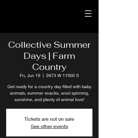
Collective Summer
Days | Farm
Country
Fri, Jun 19
  |  
2673 W 11800 S
Get ready for a country day filled with baby
animals, summer snacks, wool spinning,
sunshine, and plenty of animal love!
Tickets are not on sale
See other events