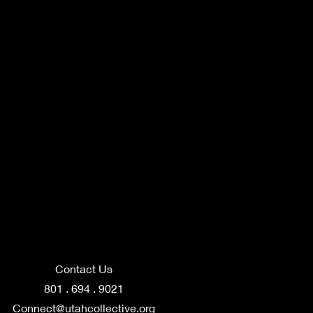
Contact Us
801 . 694 . 9021
Connect@utahcollective.org