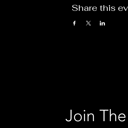
Share this e
Join The