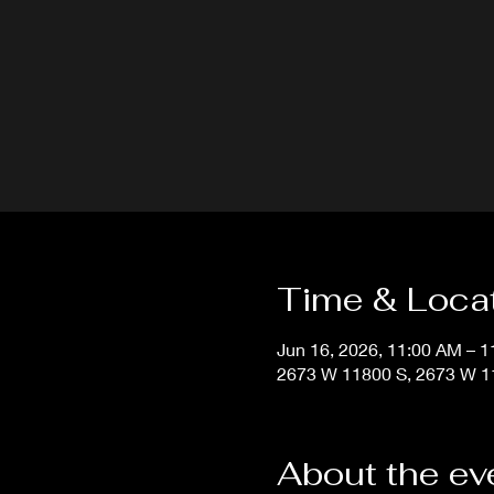
Time & Loca
Jun 16, 2026, 11:00 AM – 
2673 W 11800 S, 2673 W 11
About the ev