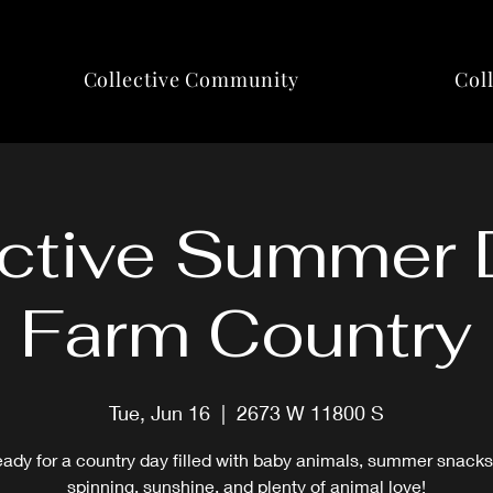
Collective Community
Col
ctive Summer 
Farm Country
Tue, Jun 16
  |  
2673 W 11800 S
eady for a country day filled with baby animals, summer snacks
spinning, sunshine, and plenty of animal love!