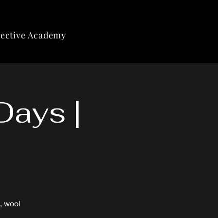
lective Academy
Days |
, wool