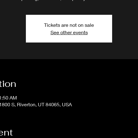
Tickets are not on sale
See other events
tion
11:50 AM
800 S, Riverton, UT 84065, USA
ent