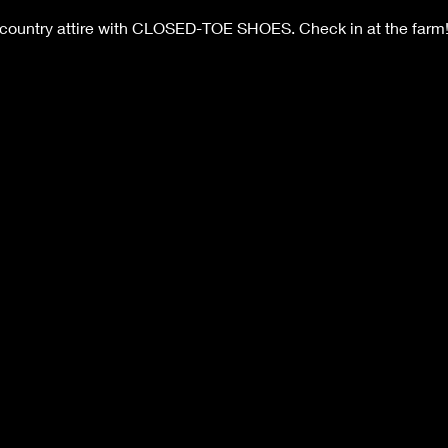
 country attire with CLOSED-TOE SHOES. Check in at the farm