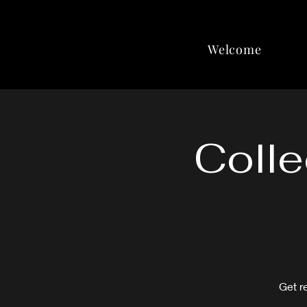
Welcome
Colle
Get r