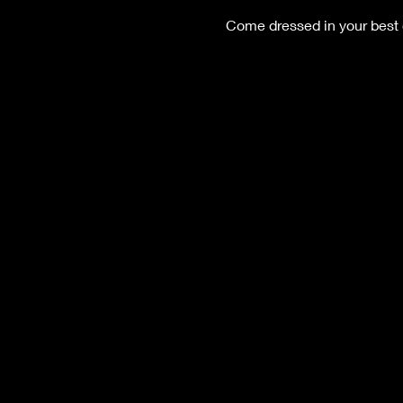
Come dressed in your best