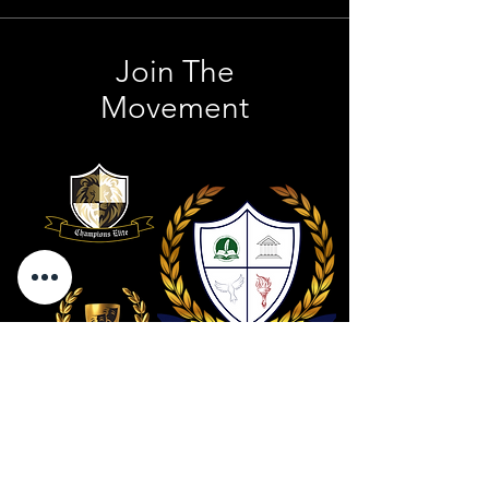
Join The
Movement
Contact Us
801 . 694 . 9021