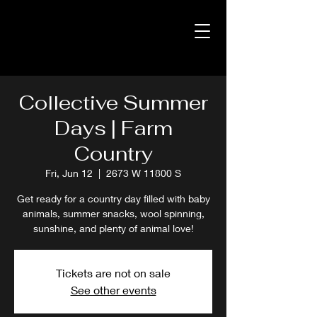
Collective Summer
Days | Farm
Country
Fri, Jun 12
  |  
2673 W 11800 S
Get ready for a country day filled with baby
animals, summer snacks, wool spinning,
sunshine, and plenty of animal love!
Tickets are not on sale
See other events