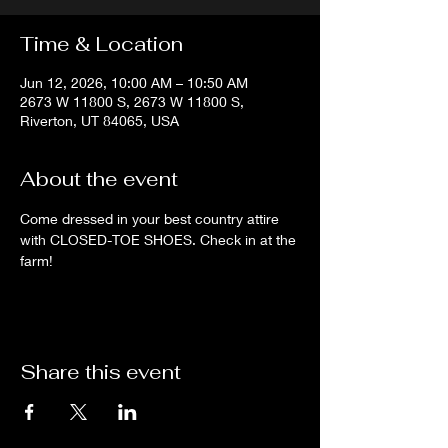
Time & Location
Jun 12, 2026, 10:00 AM – 10:50 AM
2673 W 11800 S, 2673 W 11800 S,
Riverton, UT 84065, USA
About the event
Come dressed in your best country attire 
with CLOSED-TOE SHOES. Check in at the 
farm!
Share this event