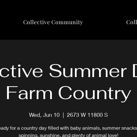
Collective Community
Col
ctive Summer 
Farm Country
Wed, Jun 10
  |  
2673 W 11800 S
eady for a country day filled with baby animals, summer snacks
spinning, sunshine, and plenty of animal love!