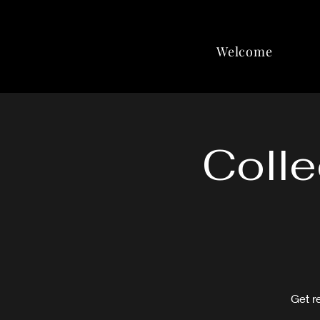
Welcome
Colle
Get r