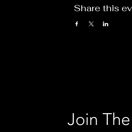
Share this e
Join The