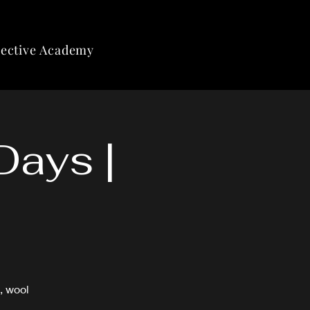
lective Academy
Days |
, wool