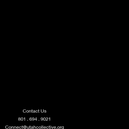
Contact Us
801 . 694 . 9021
Connect@utahcollective.org