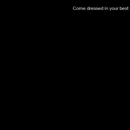
Come dressed in your best