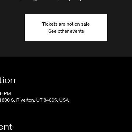
Tickets are not on sale
See other events
tion
50 PM
800 S, Riverton, UT 84065, USA
ent