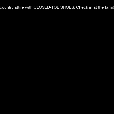
 country attire with CLOSED-TOE SHOES. Check in at the farm