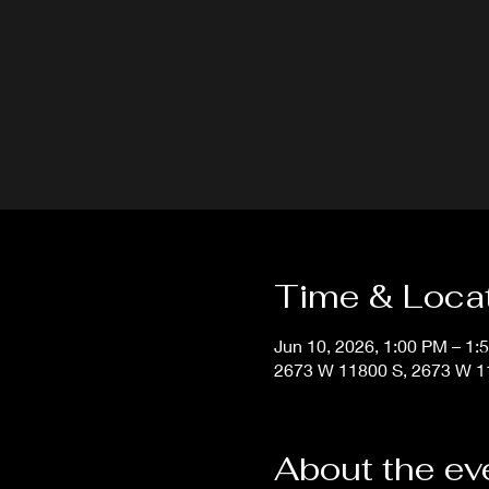
Time & Loca
Jun 10, 2026, 1:00 PM – 1:
2673 W 11800 S, 2673 W 11
About the ev