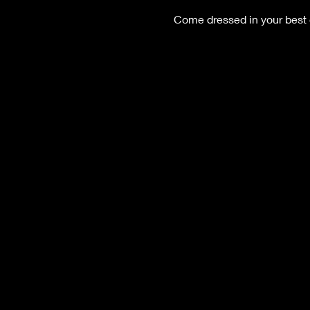
Come dressed in your best