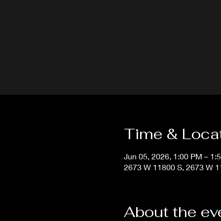
Time & Loca
Jun 05, 2026, 1:00 PM – 1:
2673 W 11800 S, 2673 W 11
About the ev