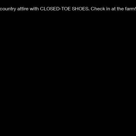
 country attire with CLOSED-TOE SHOES. Check in at the farm