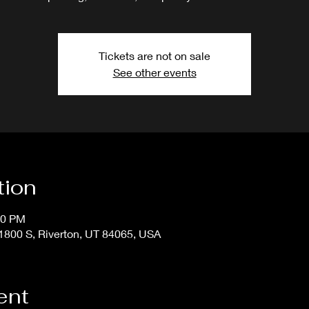
Tickets are not on sale
See other events
tion
50 PM
800 S, Riverton, UT 84065, USA
ent