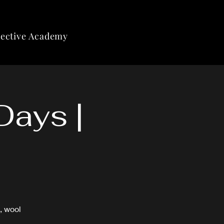
lective Academy
Days |
, wool