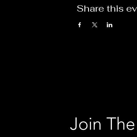
Share this e
Join The