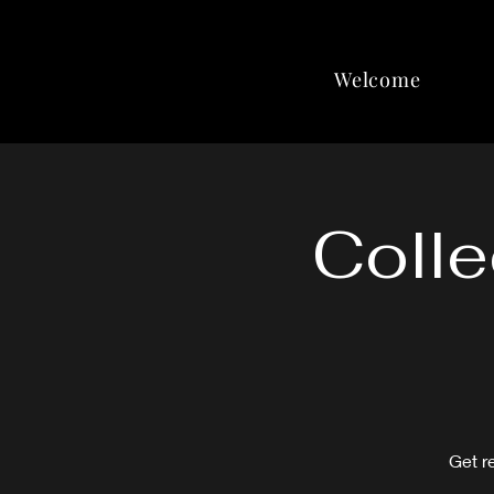
Welcome
Colle
Get r