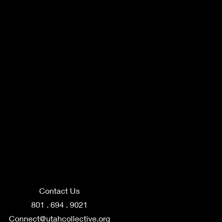
Contact Us
801 . 694 . 9021
Connect@utahcollective.org