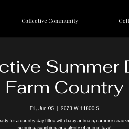
Collective Community
Col
ctive Summer 
Farm Country
Fri, Jun 05
  |  
2673 W 11800 S
eady for a country day filled with baby animals, summer snacks
spinning, sunshine, and plenty of animal love!