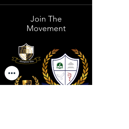
Join The
Movement
Contact Us
801 . 694 . 9021