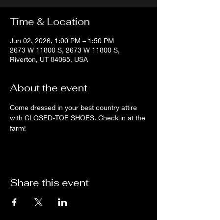
Time & Location
Jun 02, 2026, 1:00 PM – 1:50 PM
2673 W 11800 S, 2673 W 11800 S,
Riverton, UT 84065, USA
About the event
Come dressed in your best country attire 
with CLOSED-TOE SHOES. Check in at the 
farm!
Share this event