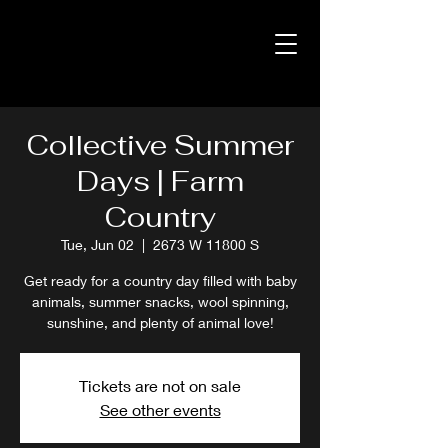
Collective Summer
Days | Farm
Country
Tue, Jun 02
  |  
2673 W 11800 S
Get ready for a country day filled with baby
animals, summer snacks, wool spinning,
sunshine, and plenty of animal love!
Tickets are not on sale
See other events