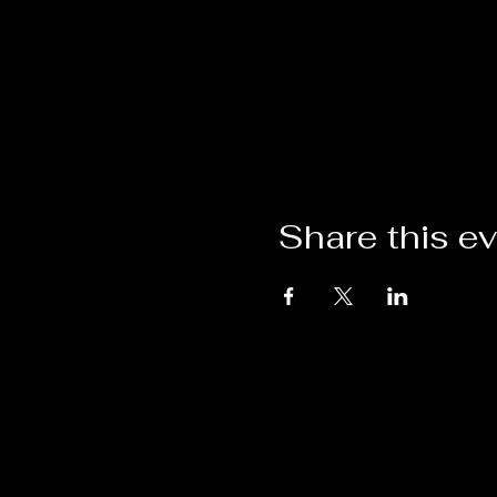
Share this e