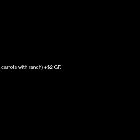
 carrots with ranch) +$2 GF.