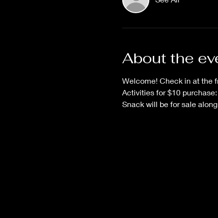
About the ev
Welcome! Check in at the fr
Activities for $10 purchase:
Snack will be for sale alon