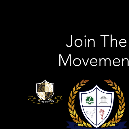
Join The
Movemen