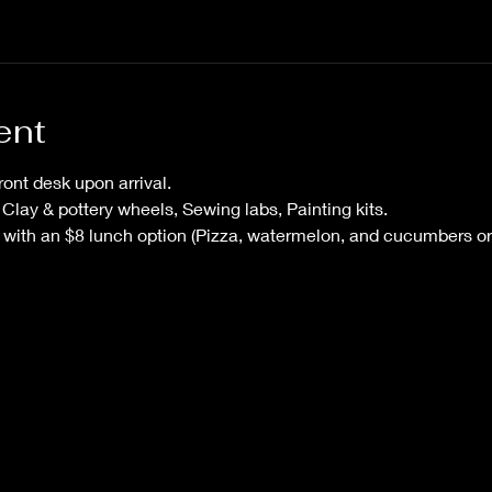
ent
ont desk upon arrival. 
 Clay & pottery wheels, Sewing labs, Painting kits.
g with an $8 lunch option (Pizza, watermelon, and cucumbers or