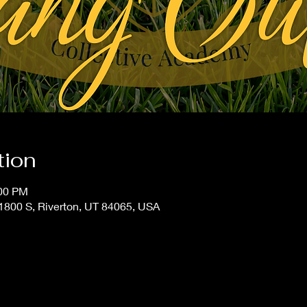
tion
:00 PM
800 S, Riverton, UT 84065, USA