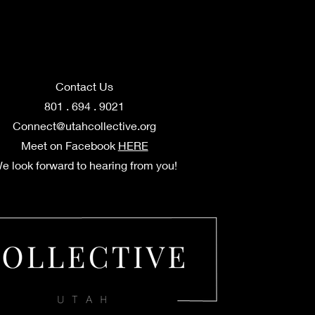
Contact Us
801 . 694 . 9021
Connect@utahcollective.org
Meet on Facebook
HERE
e look forward to hearing from you!