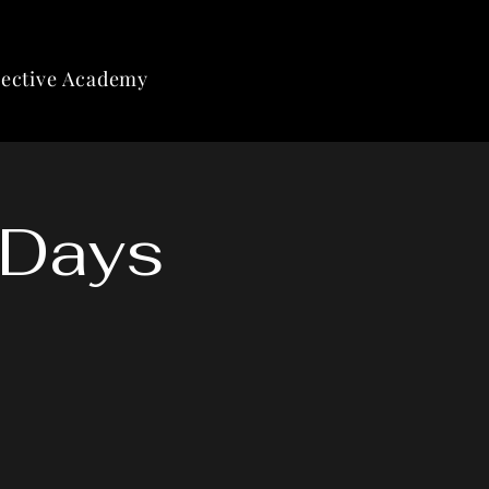
lective Academy
 Days