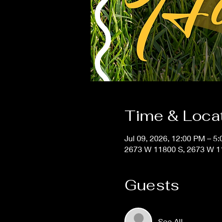
Time & Loca
Jul 09, 2026, 12:00 PM – 5
2673 W 11800 S, 2673 W 11
Guests
See All