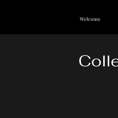
Welcome
Coll