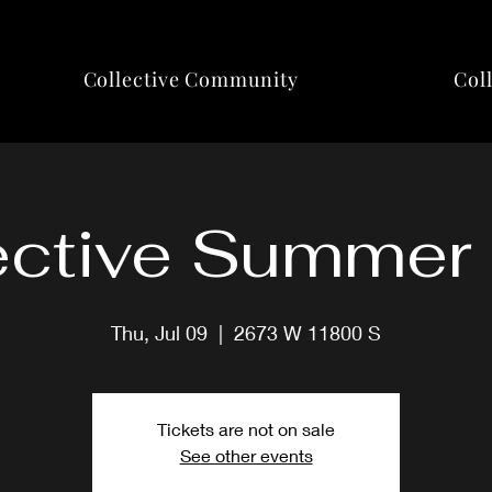
Collective Community
Col
ective Summer
Thu, Jul 09
  |  
2673 W 11800 S
Tickets are not on sale
See other events