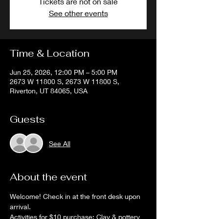
Tickets are not on sale
See other events
Time & Location
Jun 25, 2026, 12:00 PM – 5:00 PM
2673 W 11800 S, 2673 W 11800 S,
Riverton, UT 84065, USA
Guests
See All
About the event
Welcome! Check in at the front desk upon 
arrival. 
Activities for $10 purchase: Clay & pottery 