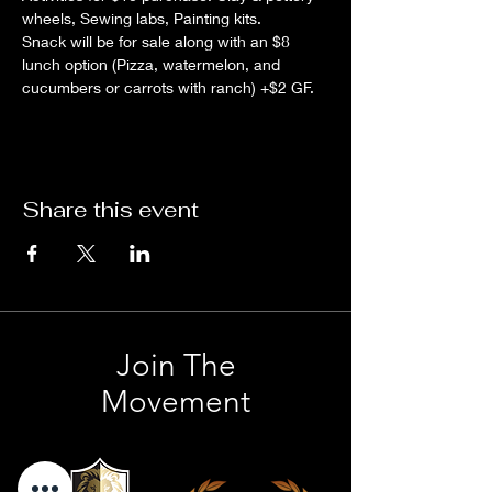
wheels, Sewing labs, Painting kits.
Snack will be for sale along with an $8 
lunch option (Pizza, watermelon, and 
cucumbers or carrots with ranch) +$2 GF.
Share this event
Join The
Movement