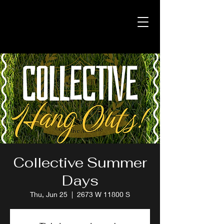
Collective Summer
Days
Thu, Jun 25
  |  
2673 W 11800 S