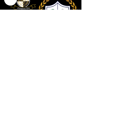
Contact Us
801 . 694 . 9021
Connect@utahcollective.org
Meet on Facebook
HERE
We look forward to hearing from you!