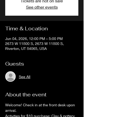
Tickets are not on sale
See other events
Time & Location
Jun 04, 2026, 12:00 PM – 5:00 PM
2673 W 11800 S, 2673 W 11800 S,
Riverton, UT 84065, USA
Guests
See All
About the event
Welcome! Check in at the front desk upon 
arrival. 
Activities for $10 purchase: Clay & pottery 