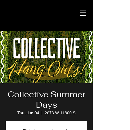
Collective Summer
Days
Thu, Jun 04
  |  
2673 W 11800 S