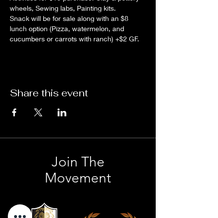
wheels, Sewing labs, Painting kits.
Snack will be for sale along with an $8 
lunch option (Pizza, watermelon, and 
cucumbers or carrots with ranch) +$2 GF.
Share this event
Join The
Movement