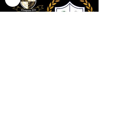
Contact Us
801 . 694 . 9021
Connect@utahcollective.org
Meet on Facebook
HERE
We look forward to hearing from you!