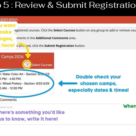
 5 : Review & Submit Registrati