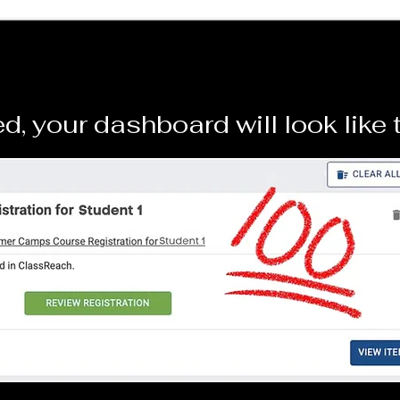
d, your dashboard will look like 