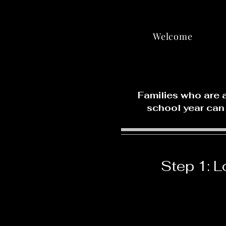
Welcome
Families who are 
school year can
Step 1: L