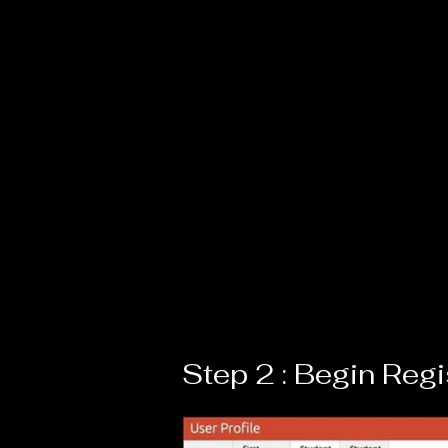
Step 2 : Begin Regi