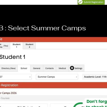
 3 : Select Summer Camps