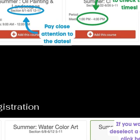
gistration