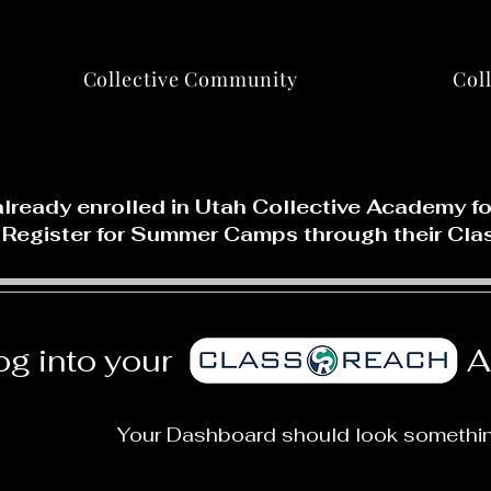
Collective Community
Col
already enrolled in Utah Collective Academy 
 Register for Summer Camps through their Cla
og into your
A
Your Dashboard should look something 