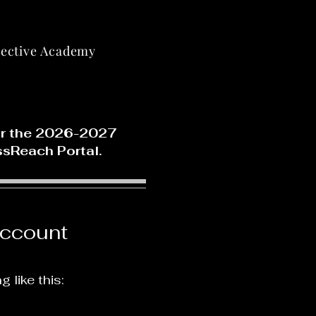
lective Academy
for the 2026-2027
ssReach Portal.
ccount
like this: