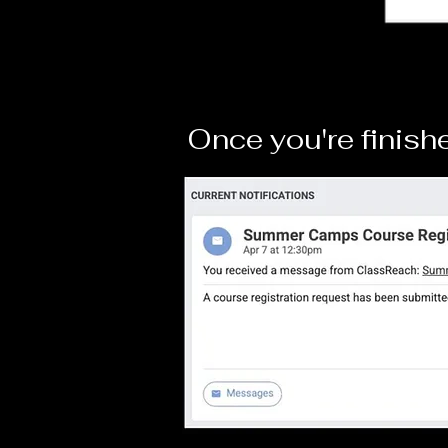
Once you're finishe