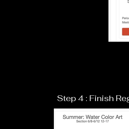
Step 4 : Finish Re