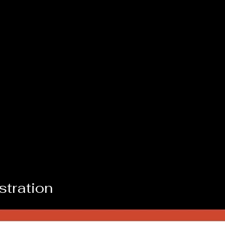
stration