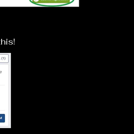
this!