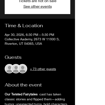
Tickets are not on sale
See other events
Time & Location
Apr 30, 2026, 6:30 PM – 8:30 PM
Collective Aademy, 2673 W 11800 S,
Riverton, UT 84065, USA
Guests
+ 73 other guests
About the event
Our Twisted Fairytales
  cast has taken 
classic stories and flipped them—adding 
humor, unexpected turns, bold characters, 