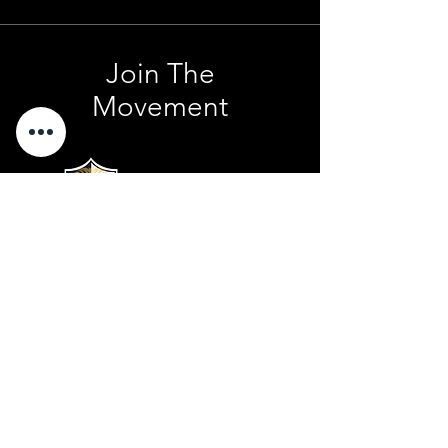
Join The
Movement
Contact Us
801 . 694 . 9021