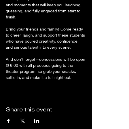
and moments that will keep you laughing, 
guessing, and fully engaged from start to 
finish.
Bring your friends and family! Come ready 
to cheer, laugh, and support these students 
who have poured creativity, confidence, 
and serious talent into every scene.
And don’t forget—concessions will be open 
@ 6:00 with all proceeds going to the 
theater program, so grab your snacks, 
settle in, and make it a full night out.
Share this event