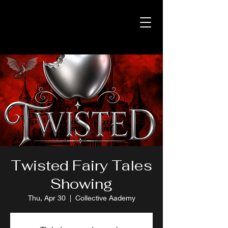
Twisted Fairy Tales
Showing
Thu, Apr 30
  |  
Collective Aademy