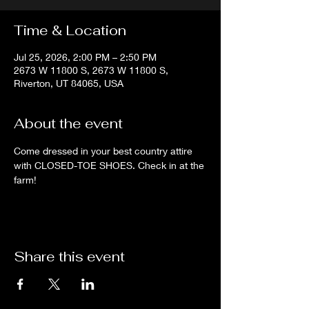
Time & Location
Jul 25, 2026, 2:00 PM – 2:50 PM
2673 W 11800 S, 2673 W 11800 S,
Riverton, UT 84065, USA
About the event
Come dressed in your best country attire 
with CLOSED-TOE SHOES. Check in at the 
farm!
Share this event