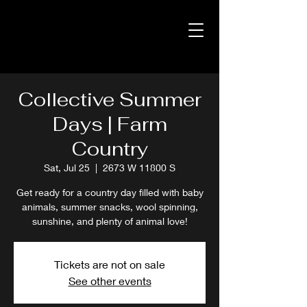
Collective Summer
Days | Farm
Country
Sat, Jul 25
  |  
2673 W 11800 S
Get ready for a country day filled with baby
animals, summer snacks, wool spinning,
sunshine, and plenty of animal love!
Tickets are not on sale
See other events