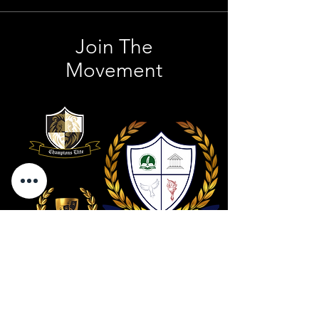
Join The
Movement
Contact Us
801 . 694 . 9021