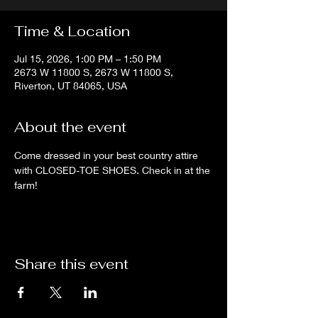
Time & Location
Jul 15, 2026, 1:00 PM – 1:50 PM
2673 W 11800 S, 2673 W 11800 S,
Riverton, UT 84065, USA
About the event
Come dressed in your best country attire 
with CLOSED-TOE SHOES. Check in at the 
farm!
Share this event