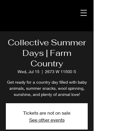
Collective Summer
Days | Farm
Country
Wed, Jul 15
  |  
2673 W 11800 S
Get ready for a country day filled with baby
animals, summer snacks, wool spinning,
sunshine, and plenty of animal love!
Tickets are not on sale
See other events