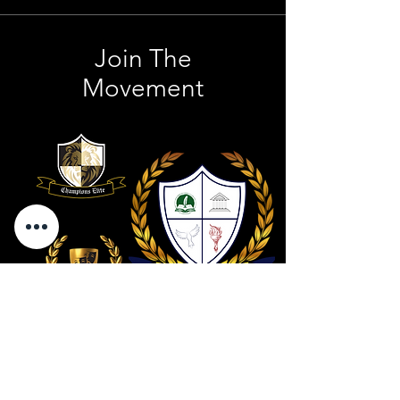
Join The
Movement
Contact Us
801 . 694 . 9021