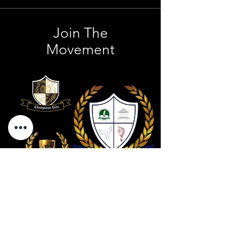
Join The
Movement
Contact Us
801 . 694 . 9021