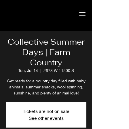
Collective Summer
Days | Farm
Country
Tue, Jul 14
  |  
2673 W 11800 S
Get ready for a country day filled with baby
animals, summer snacks, wool spinning,
sunshine, and plenty of animal love!
Tickets are not on sale
See other events