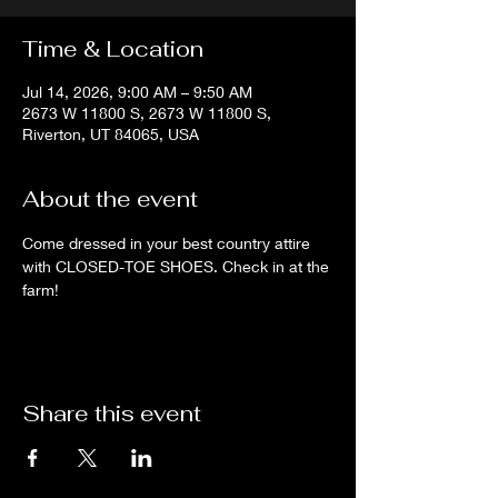
Time & Location
Jul 14, 2026, 9:00 AM – 9:50 AM
2673 W 11800 S, 2673 W 11800 S,
Riverton, UT 84065, USA
About the event
Come dressed in your best country attire 
with CLOSED-TOE SHOES. Check in at the 
farm!
Share this event