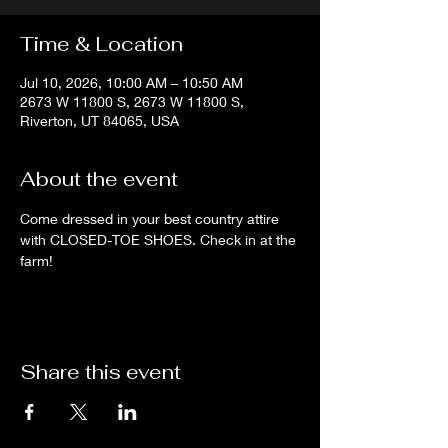
Time & Location
Jul 10, 2026, 10:00 AM – 10:50 AM
2673 W 11800 S, 2673 W 11800 S,
Riverton, UT 84065, USA
About the event
Come dressed in your best country attire 
with CLOSED-TOE SHOES. Check in at the 
farm!
Share this event