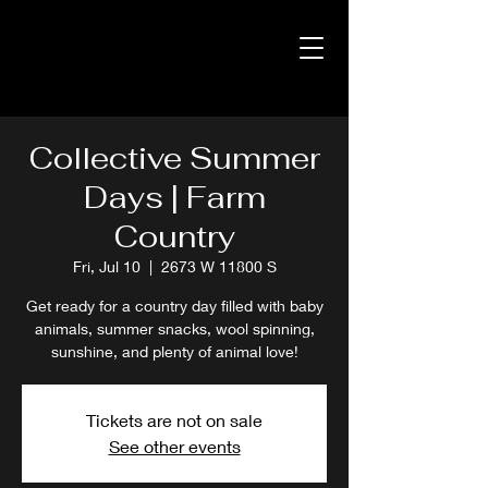
Collective Summer
Days | Farm
Country
Fri, Jul 10
  |  
2673 W 11800 S
Get ready for a country day filled with baby
animals, summer snacks, wool spinning,
sunshine, and plenty of animal love!
Tickets are not on sale
See other events