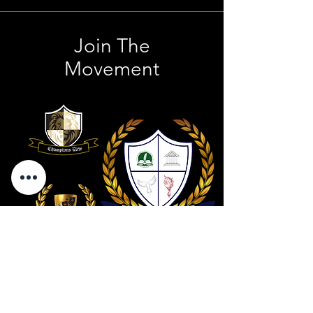
Join The
Movement
Contact Us
801 . 694 . 9021