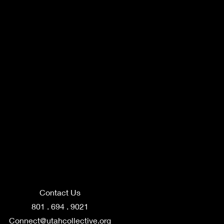
Contact Us
801 . 694 . 9021
Connect@utahcollective.org