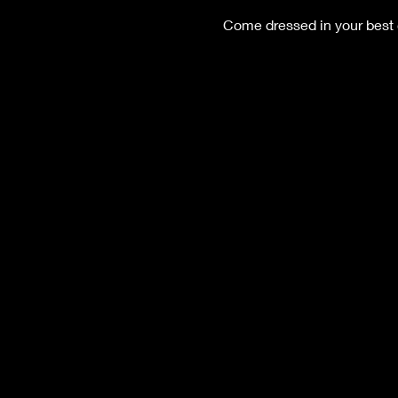
Come dressed in your best