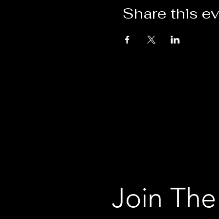
Share this e
Join The