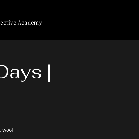
lective Academy
Days |
, wool