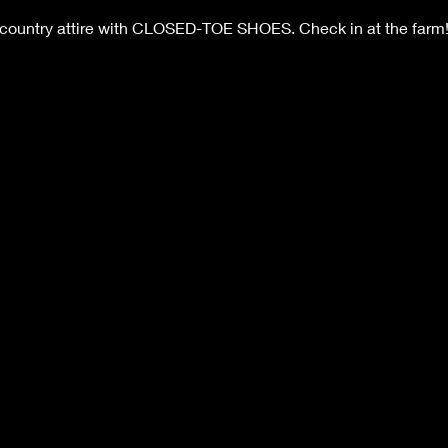
 country attire with CLOSED-TOE SHOES. Check in at the farm