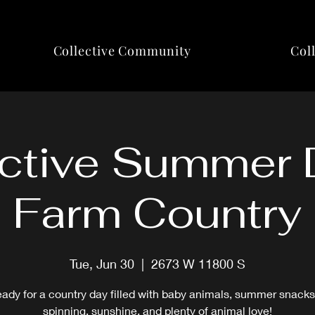
Collective Community
Col
ctive Summer 
Farm Country
Tue, Jun 30
  |  
2673 W 11800 S
eady for a country day filled with baby animals, summer snacks
spinning, sunshine, and plenty of animal love!