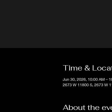
Time & Loca
Jun 30, 2026, 10:00 AM – 
2673 W 11800 S, 2673 W 11
About the ev