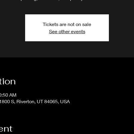
Tickets are not on sale
See other events
tion
10:50 AM
800 S, Riverton, UT 84065, USA
ent