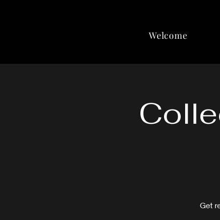
Welcome
Colle
Get r