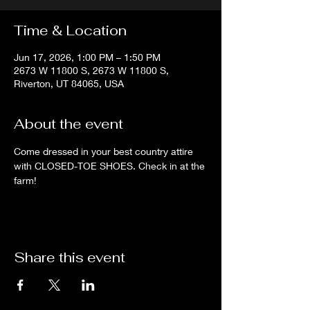
Time & Location
Jun 17, 2026, 1:00 PM – 1:50 PM
2673 W 11800 S, 2673 W 11800 S,
Riverton, UT 84065, USA
About the event
Come dressed in your best country attire 
with CLOSED-TOE SHOES. Check in at the 
farm!
Share this event