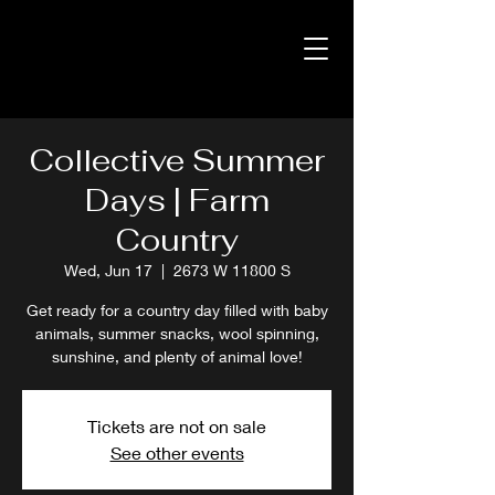
Collective Summer
Days | Farm
Country
Wed, Jun 17
  |  
2673 W 11800 S
Get ready for a country day filled with baby
animals, summer snacks, wool spinning,
sunshine, and plenty of animal love!
Tickets are not on sale
See other events