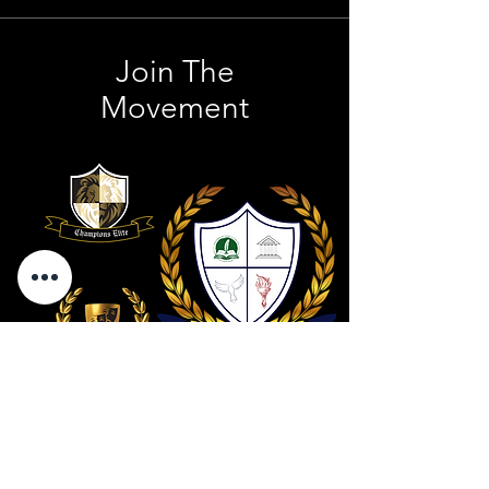
Join The
Movement
Contact Us
801 . 694 . 9021